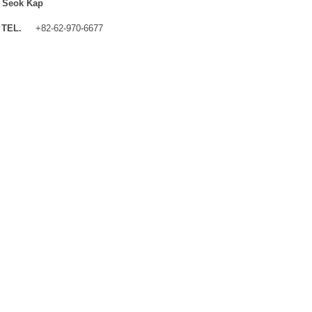
 Seok Kap
TEL.
+82-62-970-6677