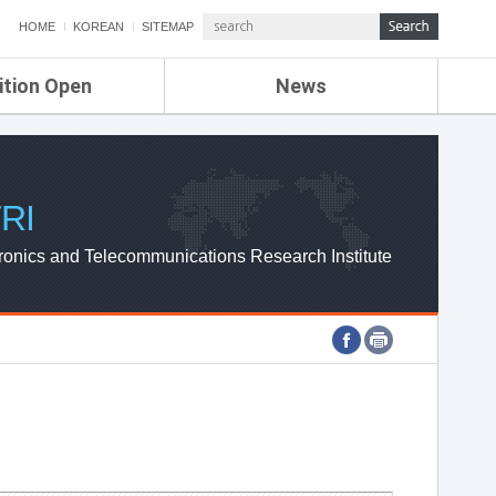
HOME
KOREAN
SITEMAP
ition Open
News
de
ETRI NEWS
Compensation
KOREA IT NEWS
ETRI WEBZINE
RI
ronics and Telecommunications Research Institute