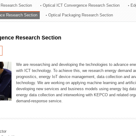
 Research Section
Optical ICT Convergence Research Section
Ed
ation Division
ence Research Section
Optical Packaging Research Section
n
igence Research Section
We are researching and developing the technologies to advance en
with ICT technology. To achieve this, we research energy demand an
prognostics, energy IoT device management, data collection and a
technology. We are working on applying machine learning and artificia
developing new services and business models using energy big data
energy data collection and interworking with KEPCO and related orga
demand-response service.
ctor