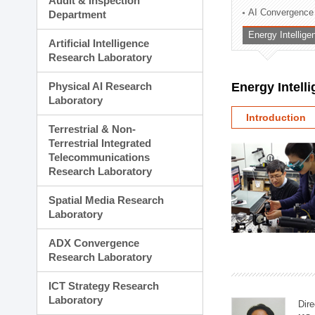
Audit & Inspection
Planning Division
AI Convergence
Department
Technology Commercializ
Energy Intellig
Administration Division
Artificial Intelligence
External Relations Divisio
Research Laboratory
Physical AI Research
Energy Intell
Laboratory
Introduction
Terrestrial & Non-
Terrestrial Integrated
Telecommunications
Research Laboratory
Spatial Media Research
Laboratory
ADX Convergence
Research Laboratory
ICT Strategy Research
Laboratory
Dire