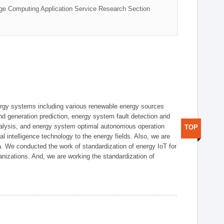
ge Computing Application Service Research Section
ergy systems including various renewable energy sources
d generation prediction, energy system fault detection and
nalysis, and energy system optimal autonomous operation
TOP
l intelligence technology to the energy fields. Also, we are
. We conducted the work of standardization of energy IoT for
nizations. And, we are working the standardization of