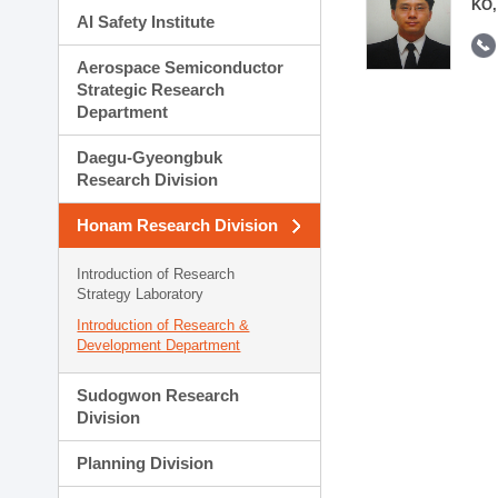
KO,
AI Safety Institute
Aerospace Semiconductor
Strategic Research
Department
Daegu-Gyeongbuk
Research Division
Honam Research Division
Introduction of Research
Strategy Laboratory
Introduction of Research &
Development Department
Sudogwon Research
Division
Planning Division