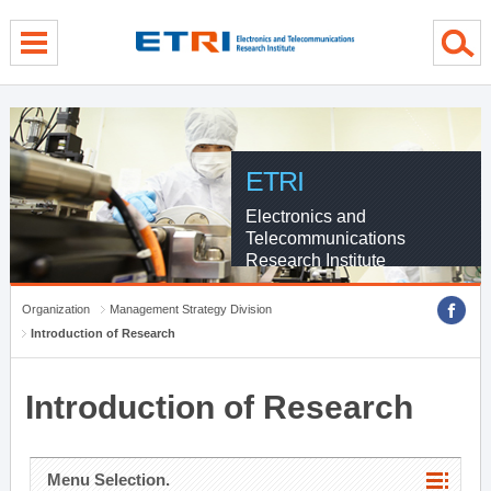
menu direct go
contents direct go
sub menu direct go
ETRI
Electronics and
Telecommunications
Research Institute
Organization
Management Strategy Division
Introduction of Research
Introduction of Research
Menu Selection.