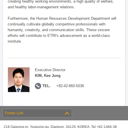
creating healthy working environments, a high quality of welfare,
and healthy labor-management relations.
Furthermore, the Human Resources Development Department will
continually cultivate globally competitive professionals with
humanity, creativity, and communication skills. These sincere
efforts will contribute to ETRI's advancement as a world-class
institute.
Executive Director
KIM, Kee Jung
TEL.
+82-42-860-5036
Footer Link
218 Gajeong-ro, Yuseong-gu, Daejeon, 34129, KOREA, Tel +82-1466-38