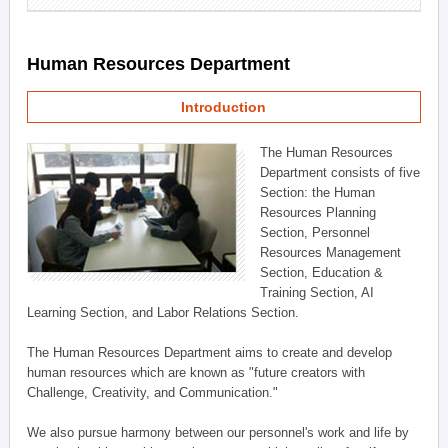
Human Resources Department
Introduction
The Human Resources
Department consists of five
Section: the Human
Resources Planning
Section, Personnel
Resources Management
Section, Education &
Training Section, AI
Learning Section, and Labor Relations Section.
The Human Resources Department aims to create and develop
human resources which are known as "future creators with
Challenge, Creativity, and Communication."
We also pursue harmony between our personnel's work and life by