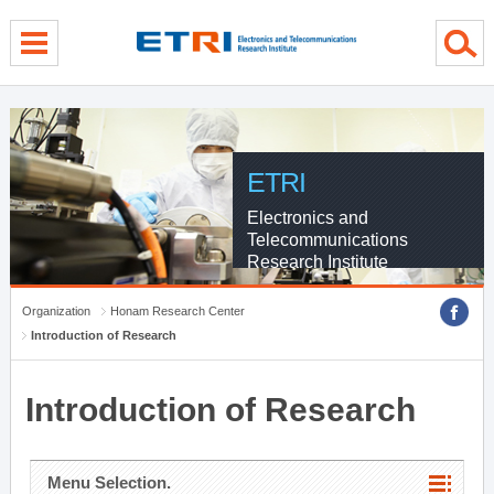
menu direct go
contents direct go
sub menu direct go
ETRI
Electronics and
Telecommunications
Research Institute
Organization
Honam Research Center
Introduction of Research
Introduction of Research
Menu Selection.