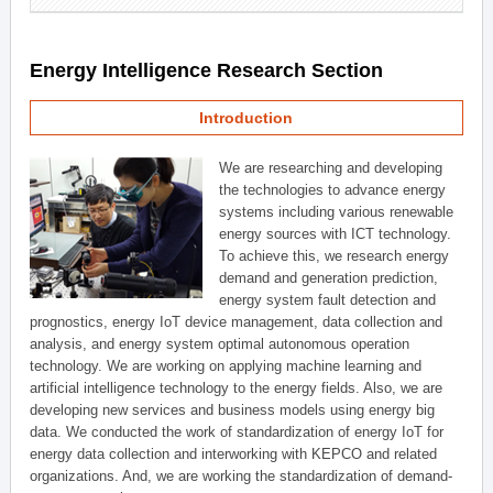
Energy Intelligence Research Section
Introduction
We are researching and developing
the technologies to advance energy
systems including various renewable
energy sources with ICT technology.
To achieve this, we research energy
demand and generation prediction,
energy system fault detection and
prognostics, energy IoT device management, data collection and
analysis, and energy system optimal autonomous operation
technology. We are working on applying machine learning and
artificial intelligence technology to the energy fields. Also, we are
developing new services and business models using energy big
data. We conducted the work of standardization of energy IoT for
energy data collection and interworking with KEPCO and related
organizations. And, we are working the standardization of demand-