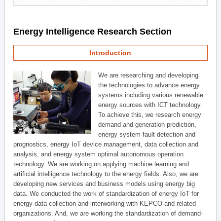
Energy Intelligence Research Section
Introduction
We are researching and developing
the technologies to advance energy
systems including various renewable
energy sources with ICT technology.
To achieve this, we research energy
demand and generation prediction,
energy system fault detection and
prognostics, energy IoT device management, data collection and
analysis, and energy system optimal autonomous operation
technology. We are working on applying machine learning and
artificial intelligence technology to the energy fields. Also, we are
developing new services and business models using energy big
data. We conducted the work of standardization of energy IoT for
energy data collection and interworking with KEPCO and related
organizations. And, we are working the standardization of demand-