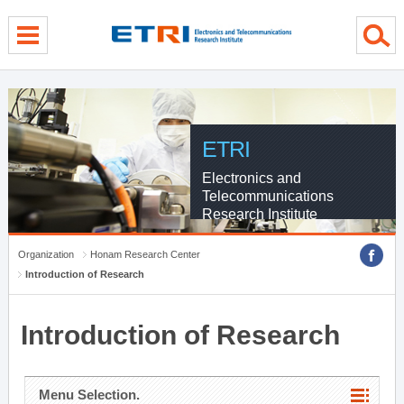
menu direct go
contents direct go
sub menu direct go
ETRI
Electronics and
Telecommunications
Research Institute
Organization
Honam Research Center
Introduction of Research
Introduction of Research
Menu Selection.