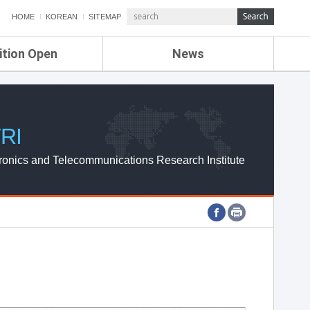
HOME
KOREAN
SITEMAP
ition Open
News
de
ETRI NEWS
Compensation
KOREA IT NEWS
ETRI WEBZINE
RI
ronics and Telecommunications Research Institute