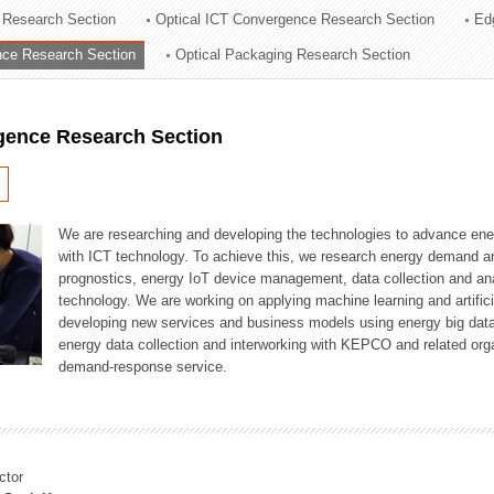
 Research Section
Optical ICT Convergence Research Section
Ed
ation Division
ence Research Section
Optical Packaging Research Section
n
igence Research Section
We are researching and developing the technologies to advance en
with ICT technology. To achieve this, we research energy demand an
prognostics, energy IoT device management, data collection and a
technology. We are working on applying machine learning and artificia
developing new services and business models using energy big data
energy data collection and interworking with KEPCO and related orga
demand-response service.
ctor