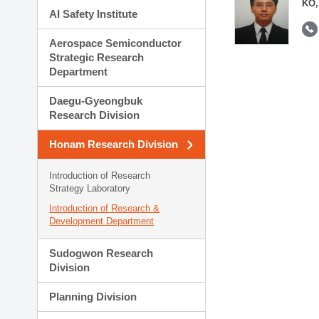
KO,
AI Safety Institute
Aerospace Semiconductor
Strategic Research
Department
Daegu-Gyeongbuk
Research Division
Honam Research Division
Introduction of Research
Strategy Laboratory
Introduction of Research &
Development Department
Sudogwon Research
Division
Planning Division