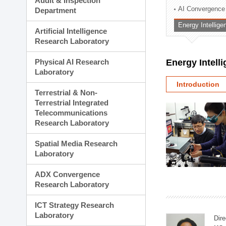
Audit & Inspection
Planning Division
AI Convergence
Department
Technology Commercializ
Energy Intellig
Administration Division
Artificial Intelligence
External Relations Divisio
Research Laboratory
Physical AI Research
Energy Intell
Laboratory
Introduction
Terrestrial & Non-
Terrestrial Integrated
Telecommunications
Research Laboratory
Spatial Media Research
Laboratory
ADX Convergence
Research Laboratory
ICT Strategy Research
Laboratory
Dire