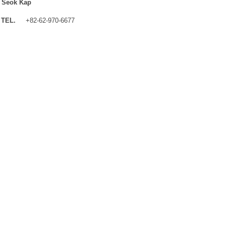
 Seok Kap
TEL.
+82-62-970-6677