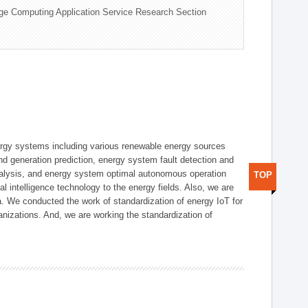
ge Computing Application Service Research Section
ergy systems including various renewable energy sources
d generation prediction, energy system fault detection and
nalysis, and energy system optimal autonomous operation
TOP
l intelligence technology to the energy fields. Also, we are
. We conducted the work of standardization of energy IoT for
nizations. And, we are working the standardization of