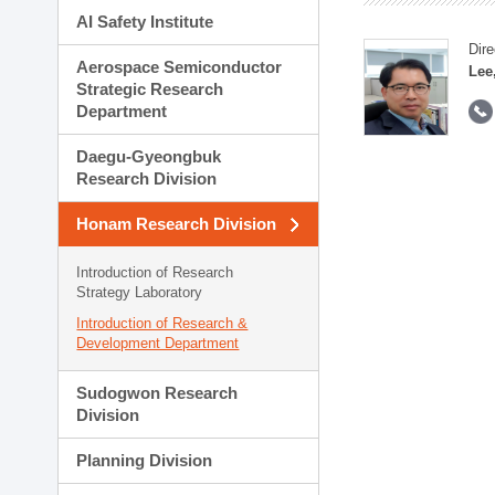
AI Safety Institute
Dire
Aerospace Semiconductor
Lee
Strategic Research
Department
Daegu-Gyeongbuk
Research Division
Honam Research Division
Introduction of Research
Strategy Laboratory
Introduction of Research &
Development Department
Sudogwon Research
Division
Planning Division