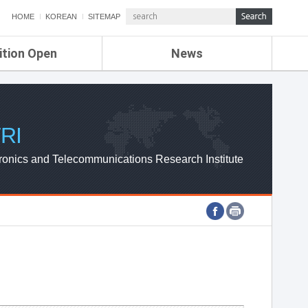
HOME
KOREAN
SITEMAP
ition Open
News
de
ETRI NEWS
Compensation
KOREA IT NEWS
ETRI WEBZINE
RI
ronics and Telecommunications Research Institute