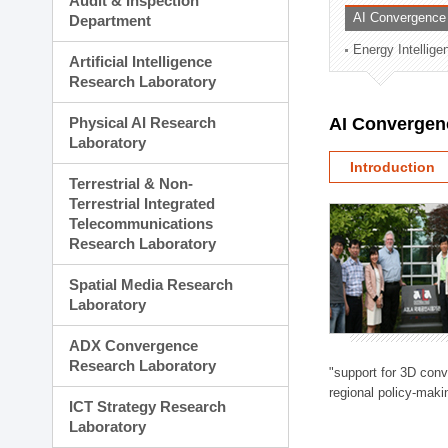
Audit & Inspection
Planning Division
AI Convergence
Department
Technology Commercializ
Energy Intellig
Administration Division
Artificial Intelligence
External Relations Divisio
Research Laboratory
Physical AI Research
AI Convergen
Laboratory
Introduction
Terrestrial & Non-
Terrestrial Integrated
Telecommunications
Research Laboratory
Spatial Media Research
Laboratory
ADX Convergence
Research Laboratory
"support for 3D con
regional policy-makin
ICT Strategy Research
Laboratory