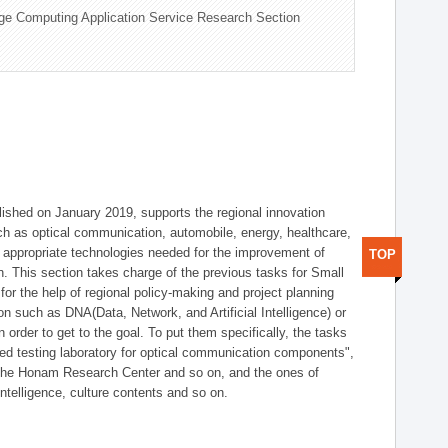
ge Computing Application Service Research Section
shed on January 2019, supports the regional innovation
such as optical communication, automobile, energy, healthcare,
of appropriate technologies needed for the improvement of
TOP
on. This section takes charge of the previous tasks for Small
r the help of regional policy-making and project planning
on such as DNA(Data, Network, and Artificial Intelligence) or
n order to get to the goal. To put them specifically, the tasks
zed testing laboratory for optical communication components",
 the Honam Research Center and so on, and the ones of
 intelligence, culture contents and so on.