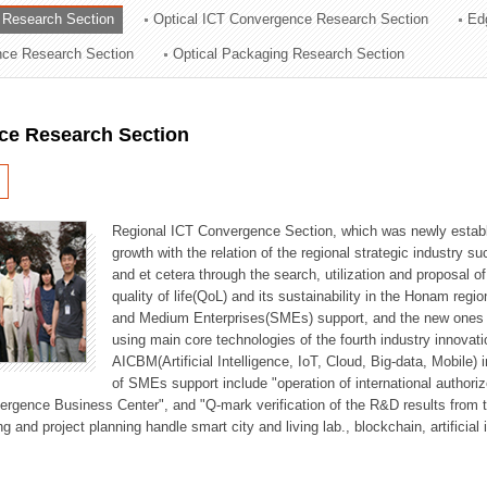
 Research Section
Optical ICT Convergence Research Section
Ed
ation Division
ence Research Section
Optical Packaging Research Section
n
ce Research Section
Regional ICT Convergence Section, which was newly establi
growth with the relation of the regional strategic industry 
and et cetera through the search, utilization and proposal 
quality of life(QoL) and its sustainability in the Honam regi
and Medium Enterprises(SMEs) support, and the new ones fo
using main core technologies of the fourth industry innovati
AICBM(Artificial Intelligence, IoT, Cloud, Big-data, Mobile) i
of SMEs support include "operation of international authori
vergence Business Center", and "Q-mark verification of the R&D results from
g and project planning handle smart city and living lab., blockchain, artificial