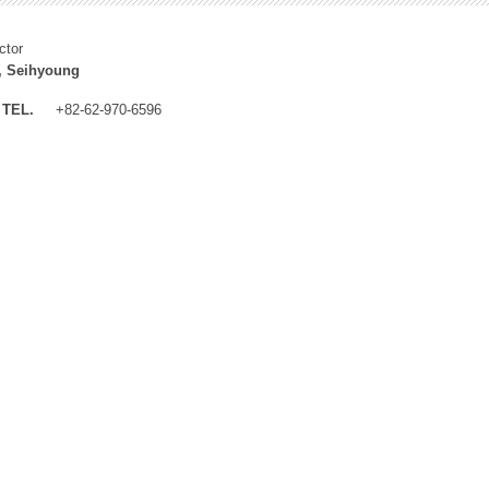
ctor
, Seihyoung
TEL.
+82-62-970-6596