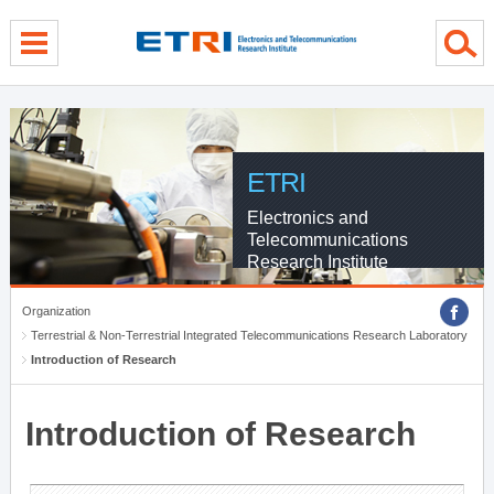
menu direct go
contents direct go
sub menu direct go
ETRI
Electronics and
Telecommunications
Research Institute
Organization
Terrestrial & Non-Terrestrial Integrated Telecommunications Research Laboratory
Introduction of Research
Introduction of Research