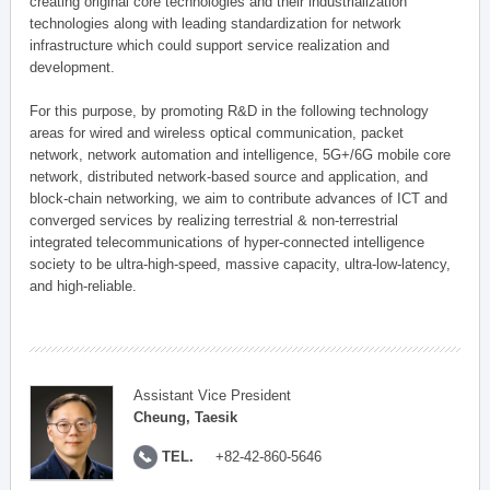
creating original core technologies and their industrialization
technologies along with leading standardization for network
infrastructure which could support service realization and
development.
For this purpose, by promoting R&D in the following technology
areas for wired and wireless optical communication, packet
network, network automation and intelligence, 5G+/6G mobile core
network, distributed network-based source and application, and
block-chain networking, we aim to contribute advances of ICT and
converged services by realizing terrestrial & non-terrestrial
integrated telecommunications of hyper-connected intelligence
society to be ultra-high-speed, massive capacity, ultra-low-latency,
and high-reliable.
Assistant Vice President
Cheung, Taesik
TEL.
+82-42-860-5646