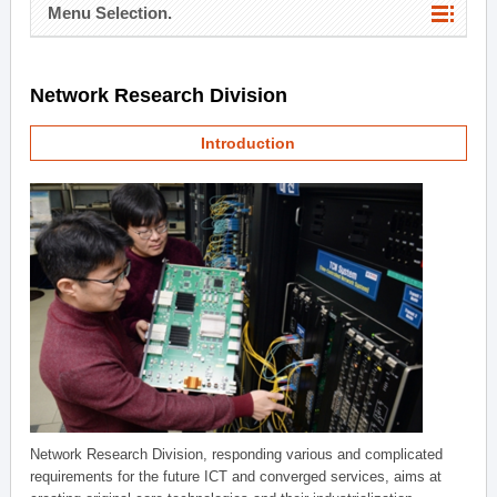
Menu Selection.
Network Research Division
Introduction
Network Research Division, responding various and complicated
requirements for the future ICT and converged services, aims at