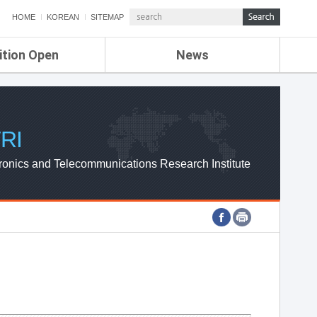
HOME
KOREAN
SITEMAP
ition Open
News
de
ETRI NEWS
Compensation
KOREA IT NEWS
ETRI WEBZINE
RI
ronics and Telecommunications Research Institute