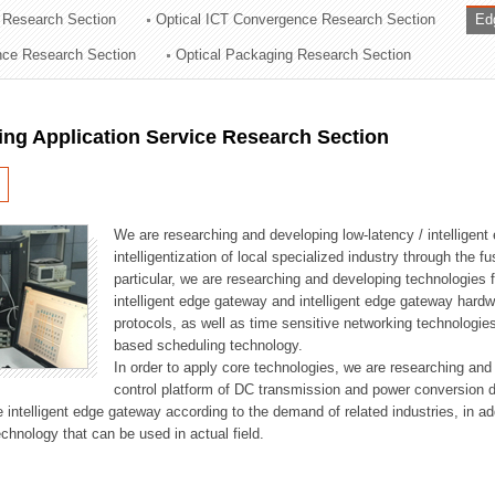
 Research Section
Optical ICT Convergence Research Section
Ed
ation Division
ence Research Section
Optical Packaging Research Section
n
ng Application Service Research Section
We are researching and developing low-latency / intelligen
intelligentization of local specialized industry through the fu
particular, we are researching and developing technologies f
intelligent edge gateway and intelligent edge gateway har
protocols, as well as time sensitive networking technologie
based scheduling technology.
In order to apply core technologies, we are researching and
control platform of DC transmission and power conversion 
he intelligent edge gateway according to the demand of related industries, in 
chnology that can be used in actual field.