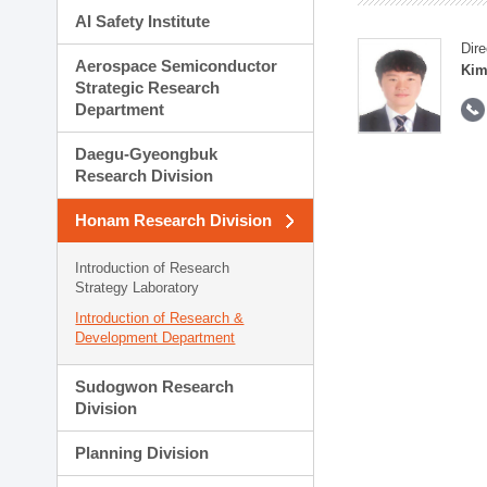
AI Safety Institute
Dire
Aerospace Semiconductor
Kim
Strategic Research
Department
Daegu-Gyeongbuk
Research Division
Honam Research Division
Introduction of Research
Strategy Laboratory
Introduction of Research &
Development Department
Sudogwon Research
Division
Planning Division