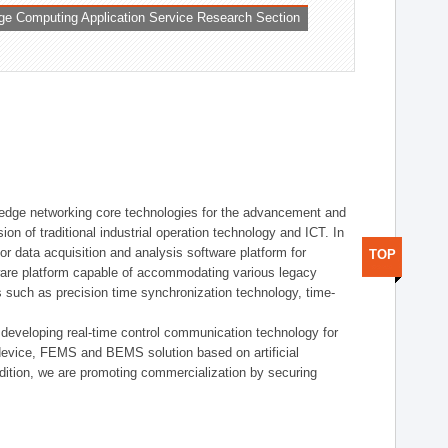
ge Computing Application Service Research Section
t edge networking core technologies for the advancement and
sion of traditional industrial operation technology and ICT. In
or data acquisition and analysis software platform for
TOP
dware platform capable of accommodating various legacy
s such as precision time synchronization technology, time-
 developing real-time control communication technology for
device, FEMS and BEMS solution based on artificial
addition, we are promoting commercialization by securing