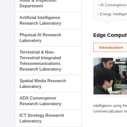
Audit & Inspection
Planning Division
AI Convergence
Department
Technology Commercializ
Energy Intellig
Administration Division
Artificial Intelligence
External Relations Divisio
Research Laboratory
Physical AI Research
Edge Computi
Laboratory
Introduction
Terrestrial & Non-
Terrestrial Integrated
Telecommunications
Research Laboratory
Spatial Media Research
Laboratory
ADX Convergence
Research Laboratory
intelligence using t
commercialization te
ICT Strategy Research
Laboratory