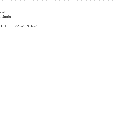
ctor
, Jaein
TEL.
+82-62-970-6629