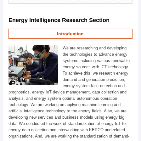
Energy Intelligence Research Section
Introduction
We are researching and developing
the technologies to advance energy
systems including various renewable
energy sources with ICT technology.
To achieve this, we research energy
demand and generation prediction,
energy system fault detection and
prognostics, energy IoT device management, data collection and
analysis, and energy system optimal autonomous operation
technology. We are working on applying machine learning and
artificial intelligence technology to the energy fields. Also, we are
developing new services and business models using energy big
data. We conducted the work of standardization of energy IoT for
energy data collection and interworking with KEPCO and related
organizations. And, we are working the standardization of demand-