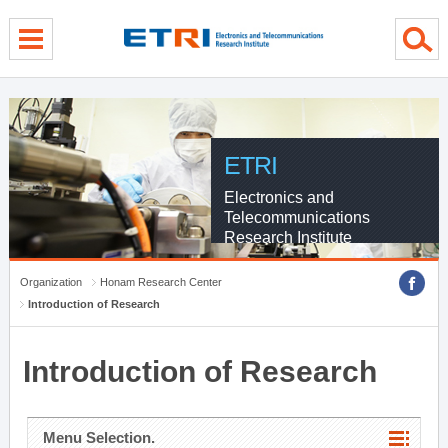
menu direct go
contents direct go
sub menu direct go
ETRI
Electronics and
Telecommunications
Research Institute
Organization
Honam Research Center
Introduction of Research
Introduction of Research
Menu Selection.