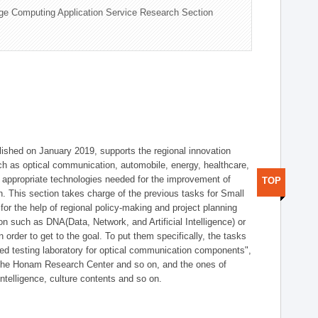
ge Computing Application Service Research Section
shed on January 2019, supports the regional innovation
such as optical communication, automobile, energy, healthcare,
of appropriate technologies needed for the improvement of
TOP
on. This section takes charge of the previous tasks for Small
r the help of regional policy-making and project planning
on such as DNA(Data, Network, and Artificial Intelligence) or
n order to get to the goal. To put them specifically, the tasks
zed testing laboratory for optical communication components",
 the Honam Research Center and so on, and the ones of
 intelligence, culture contents and so on.