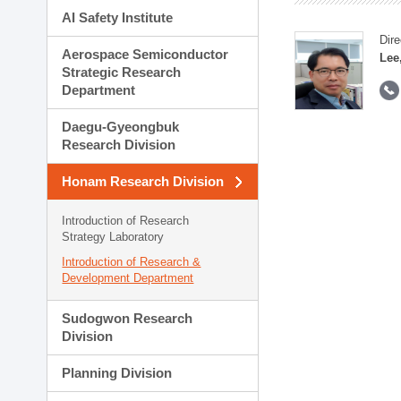
AI Safety Institute
Dire
Aerospace Semiconductor
Lee
Strategic Research
Department
Daegu-Gyeongbuk
Research Division
Honam Research Division
Introduction of Research
Strategy Laboratory
Introduction of Research &
Development Department
Sudogwon Research
Division
Planning Division