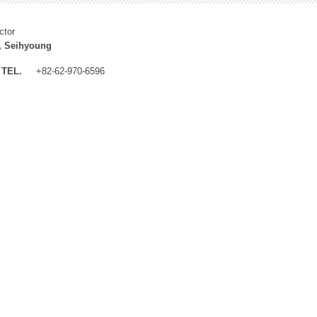
ctor
, Seihyoung
TEL.
+82-62-970-6596