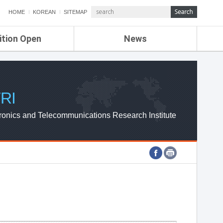
HOME
KOREAN
SITEMAP
ition Open
News
de
ETRI NEWS
Compensation
KOREA IT NEWS
ETRI WEBZINE
RI
ronics and Telecommunications Research Institute