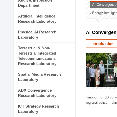
Audit & Inspection
Planning Division
AI Convergence
Department
Technology Commercializ
Energy Intellig
Administration Division
Artificial Intelligence
External Relations Divisio
Research Laboratory
Physical AI Research
AI Convergen
Laboratory
Introduction
Terrestrial & Non-
Terrestrial Integrated
Telecommunications
Research Laboratory
Spatial Media Research
Laboratory
ADX Convergence
Research Laboratory
"support for 3D con
regional policy-makin
ICT Strategy Research
Laboratory