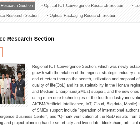
 Research Section
Optical ICT Convergence Research Section
Ed
ation Division
ence Research Section
Optical Packaging Research Section
n
ce Research Section
Regional ICT Convergence Section, which was newly establi
growth with the relation of the regional strategic industry 
and et cetera through the search, utilization and proposal 
quality of life(QoL) and its sustainability in the Honam regi
and Medium Enterprises(SMEs) support, and the new ones fo
using main core technologies of the fourth industry innovati
AICBM(Artificial Intelligence, IoT, Cloud, Big-data, Mobile) i
of SMEs support include "operation of international authori
vergence Business Center", and "Q-mark verification of the R&D results from
g and project planning handle smart city and living lab., blockchain, artificial