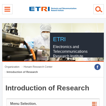
menu direct go
contents direct go
sub menu direct go
ETRI
Electronics and
Telecommunications
Research Institute
Organization
Honam Research Center
Introduction of Research
Introduction of Research
Menu Selection.