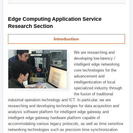
Edge Computing Application Service
Research Section
Introduction
We are researching and
developing low-latency /
intelligent edge networking
core technologies for the
advancement and
intelligentization of local
specialized industry through
the fusion of traditional
industrial operation technology and ICT. In particular, we are
researching and developing technologies for data acquisition and
analysis software platform for intelligent edge gateway and
intelligent edge gateway hardware platform capable of
accommodating various legacy protocols, as well as time sensitive
networking technologies such as precision time synchronization