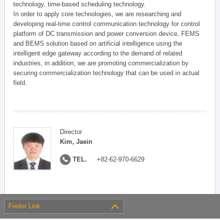
technology, time-based scheduling technology.
In order to apply core technologies, we are researching and
developing real-time control communication technology for control
platform of DC transmission and power conversion device, FEMS
and BEMS solution based on artificial intelligence using the
intelligent edge gateway according to the demand of related
industries, in addition, we are promoting commercialization by
securing commercialization technology that can be used in actual
field.
Director
Kim, Jaein
TEL.
+82-62-970-6629
Footer Link