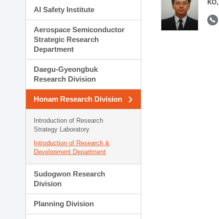
KO,
AI Safety Institute
Aerospace Semiconductor
Strategic Research
Department
Daegu-Gyeongbuk
Research Division
Honam Research Division
Introduction of Research
Strategy Laboratory
Introduction of Research &
Development Department
Sudogwon Research
Division
Planning Division