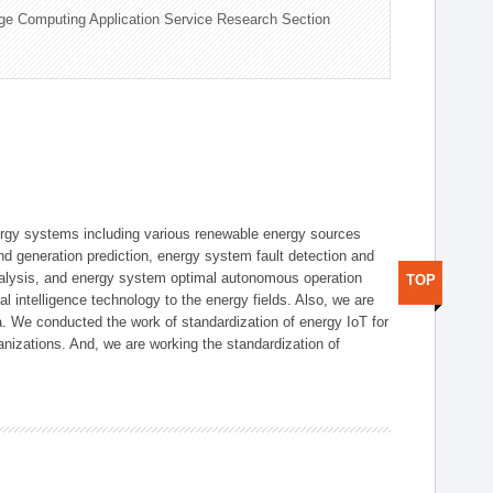
ge Computing Application Service Research Section
ergy systems including various renewable energy sources
d generation prediction, energy system fault detection and
nalysis, and energy system optimal autonomous operation
TOP
l intelligence technology to the energy fields. Also, we are
. We conducted the work of standardization of energy IoT for
nizations. And, we are working the standardization of