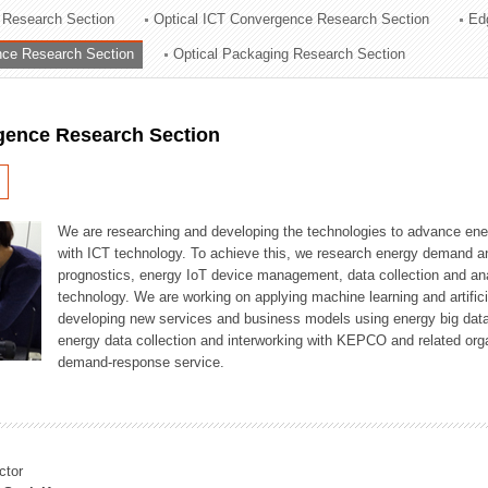
 Research Section
Optical ICT Convergence Research Section
Ed
ation Division
ence Research Section
Optical Packaging Research Section
n
igence Research Section
We are researching and developing the technologies to advance en
with ICT technology. To achieve this, we research energy demand an
prognostics, energy IoT device management, data collection and a
technology. We are working on applying machine learning and artificia
developing new services and business models using energy big data
energy data collection and interworking with KEPCO and related orga
demand-response service.
ctor