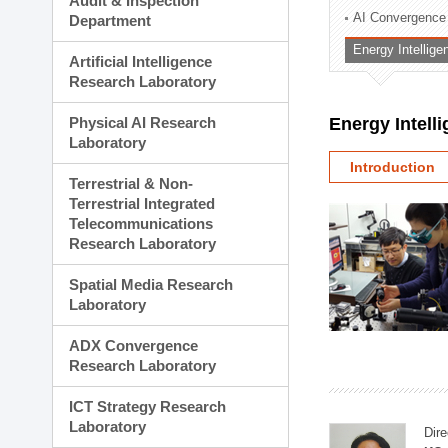
Audit & Inspection
Planning Division
AI Convergence
Department
Technology Commercializ
Energy Intellig
Administration Division
Artificial Intelligence
External Relations Divisio
Research Laboratory
Physical AI Research
Energy Intell
Laboratory
Introduction
Terrestrial & Non-
Terrestrial Integrated
Telecommunications
Research Laboratory
Spatial Media Research
Laboratory
ADX Convergence
Research Laboratory
ICT Strategy Research
Laboratory
Dire