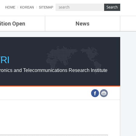
HOME
KOREAN
SITEMAP
ition Open
News
de
ETRI NEWS
Compensation
KOREA IT NEWS
ETRI WEBZINE
RI
ronics and Telecommunications Research Institute