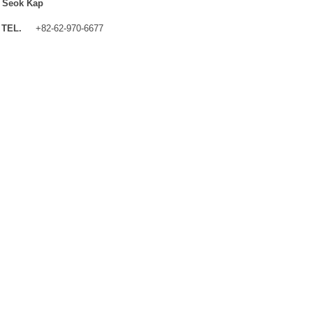
 Seok Kap
TEL.
+82-62-970-6677