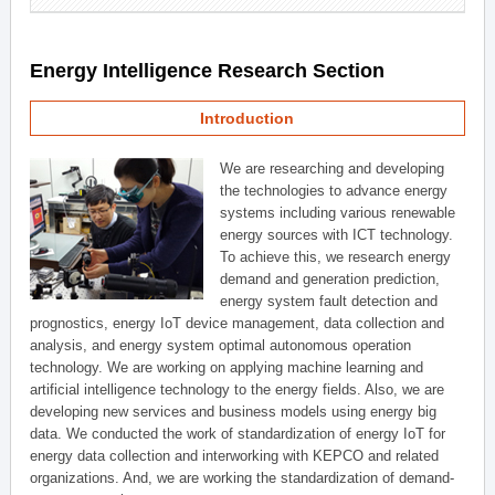
Energy Intelligence Research Section
Introduction
We are researching and developing
the technologies to advance energy
systems including various renewable
energy sources with ICT technology.
To achieve this, we research energy
demand and generation prediction,
energy system fault detection and
prognostics, energy IoT device management, data collection and
analysis, and energy system optimal autonomous operation
technology. We are working on applying machine learning and
artificial intelligence technology to the energy fields. Also, we are
developing new services and business models using energy big
data. We conducted the work of standardization of energy IoT for
energy data collection and interworking with KEPCO and related
organizations. And, we are working the standardization of demand-