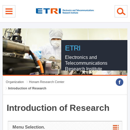
menu direct go
contents direct go
sub menu direct go
ETRI
Electronics and
Telecommunications
Research Institute
Organization
Honam Research Center
Introduction of Research
Introduction of Research
Menu Selection.