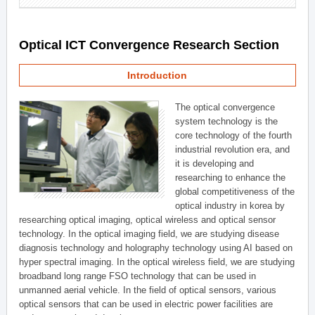
Optical ICT Convergence Research Section
Introduction
The optical convergence
system technology is the
core technology of the fourth
industrial revolution era, and
it is developing and
researching to enhance the
global competitiveness of the
optical industry in korea by
researching optical imaging, optical wireless and optical sensor
technology. In the optical imaging field, we are studying disease
diagnosis technology and holography technology using AI based on
hyper spectral imaging. In the optical wireless field, we are studying
broadband long range FSO technology that can be used in
unmanned aerial vehicle. In the field of optical sensors, various
optical sensors that can be used in electric power facilities are