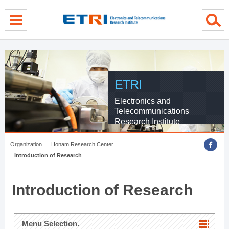
menu direct go
contents direct go
sub menu direct go
ETRI
Electronics and
Telecommunications
Research Institute
Organization
Honam Research Center
Introduction of Research
Introduction of Research
Menu Selection.