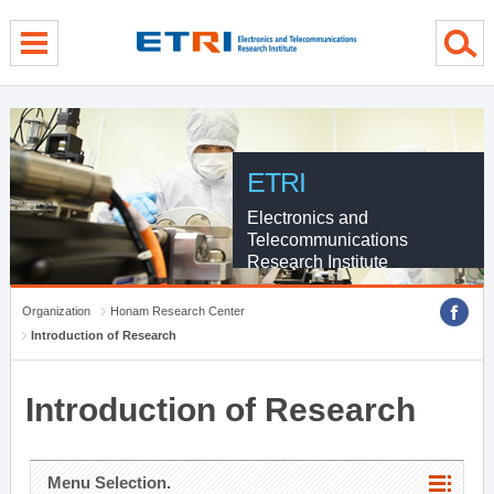
menu direct go
contents direct go
sub menu direct go
ETRI
Electronics and
Telecommunications
Research Institute
Organization
Honam Research Center
Introduction of Research
Introduction of Research
Menu Selection.