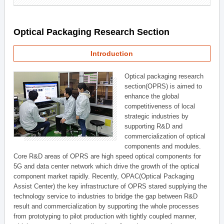
Optical Packaging Research Section
Introduction
Optical packaging research
section(OPRS) is aimed to
enhance the global
competitiveness of local
strategic industries by
supporting R&D and
commercialization of optical
components and modules.
Core R&D areas of OPRS are high speed optical components for
5G and data center network which drive the growth of the optical
component market rapidly. Recently, OPAC(Optical Packaging
Assist Center) the key infrastructure of OPRS stared supplying the
technology service to industries to bridge the gap between R&D
result and commercialization by supporting the whole processes
from prototyping to pilot production with tightly coupled manner,