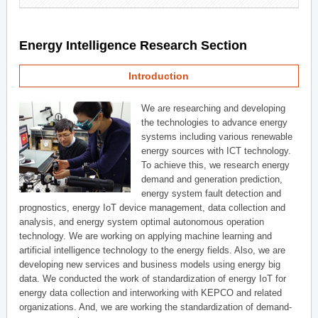
Energy Intelligence Research Section
Introduction
We are researching and developing
the technologies to advance energy
systems including various renewable
energy sources with ICT technology.
To achieve this, we research energy
demand and generation prediction,
energy system fault detection and
prognostics, energy IoT device management, data collection and
analysis, and energy system optimal autonomous operation
technology. We are working on applying machine learning and
artificial intelligence technology to the energy fields. Also, we are
developing new services and business models using energy big
data. We conducted the work of standardization of energy IoT for
energy data collection and interworking with KEPCO and related
organizations. And, we are working the standardization of demand-