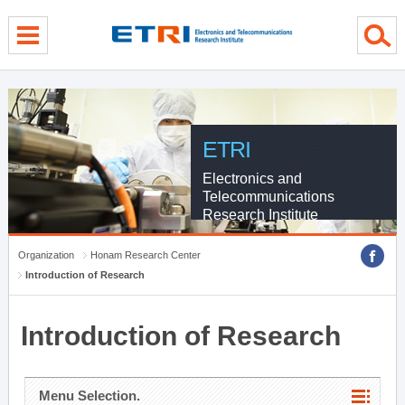
menu direct go
contents direct go
sub menu direct go
ETRI
Electronics and
Telecommunications
Research Institute
Organization
Honam Research Center
Introduction of Research
Introduction of Research
Menu Selection.