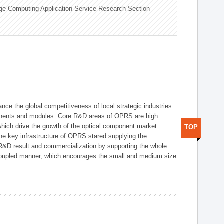
ge Computing Application Service Research Section
ce the global competitiveness of local strategic industries
onents and modules. Core R&D areas of OPRS are high
hich drive the growth of the optical component market
TOP
he key infrastructure of OPRS stared supplying the
 R&D result and commercialization by supporting the whole
y coupled manner, which encourages the small and medium size