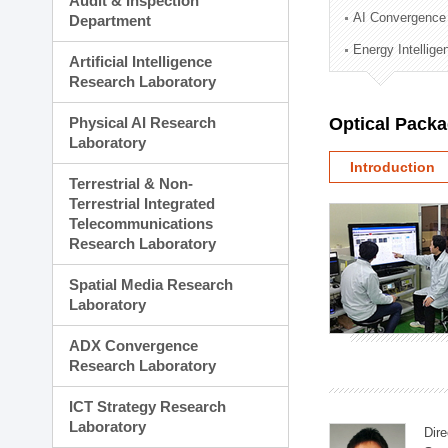
Audit & Inspection
Planning Division
AI Convergence
Department
Technology Commercializ
Energy Intellig
Administration Division
Artificial Intelligence
External Relations Divisio
Research Laboratory
Physical AI Research
Optical Pack
Laboratory
Introduction
Terrestrial & Non-
Terrestrial Integrated
Telecommunications
Research Laboratory
Spatial Media Research
Laboratory
ADX Convergence
Research Laboratory
ICT Strategy Research
Laboratory
Dire