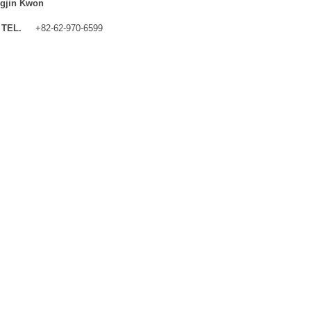
gjin Kwon
TEL.
+82-62-970-6599