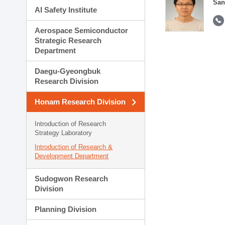
San
AI Safety Institute
Aerospace Semiconductor
Strategic Research
Department
Daegu-Gyeongbuk
Research Division
Honam Research Division
Introduction of Research
Strategy Laboratory
Introduction of Research &
Development Department
Sudogwon Research
Division
Planning Division