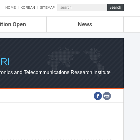
HOME
KOREAN
SITEMAP
ition Open
News
de
ETRI NEWS
Compensation
KOREA IT NEWS
ETRI WEBZINE
RI
ronics and Telecommunications Research Institute