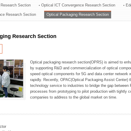
 Research Section
Optical ICT Convergence Research Section
Ed
ation Division
ence Research Section
Optical Packaging Research Section
n
aging Research Section
Optical packaging research section(OPRS) is aimed to enhan
by supporting R&D and commercialization of optical comp
speed optical components for 5G and data center network w
rapidly. Recently, OPAC(Optical Packaging Assist Center) t
technology service to industries to bridge the gap between
processes from prototyping to pilot production with tightl
companies to address to the global market on time.
ctor