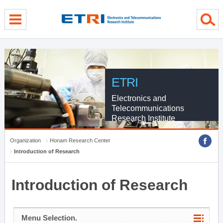
menu direct go
contents direct go
sub menu direct go
ETRI
Electronics and
Telecommunications
Research Institute
Organization
Honam Research Center
Introduction of Research
Introduction of Research
Menu Selection.