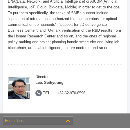
DNA(Data, Network, and Artificial Intelligence) or AICBM(Artificial
Intelligence, IoT, Cloud, Big-data, Mobile) in order to get to the goal.
To put them specifically, the tasks of SMEs support include
"operation of international authorized testing laboratory for optical
communication components", "support for 3D convergence
Business Center", and "Q-mark verification of the R&D results from
the Honam Research Center and so on, and the ones of regional
policy-making and project planning handle smart city and living lab.,
blockchain, artificial intelligence, culture contents and so on.
Director
Lee, Seihyoung
TEL.
+82-62-970-6596
Footer Link