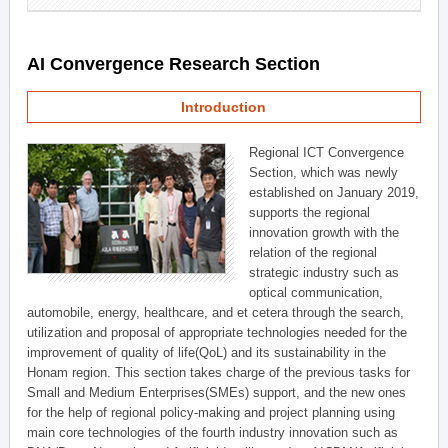
AI Convergence Research Section
Introduction
Regional ICT Convergence
Section, which was newly
established on January 2019,
supports the regional
innovation growth with the
relation of the regional
strategic industry such as
optical communication,
automobile, energy, healthcare, and et cetera through the search,
utilization and proposal of appropriate technologies needed for the
improvement of quality of life(QoL) and its sustainability in the
Honam region. This section takes charge of the previous tasks for
Small and Medium Enterprises(SMEs) support, and the new ones
for the help of regional policy-making and project planning using
main core technologies of the fourth industry innovation such as