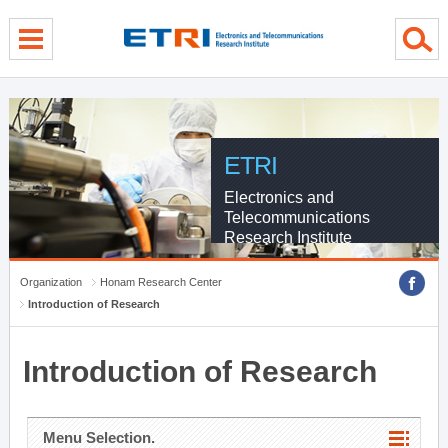
menu direct go
contents direct go
sub menu direct go
ETRI
Electronics and
Telecommunications
Research Institute
Organization
Honam Research Center
Introduction of Research
Introduction of Research
Menu Selection.