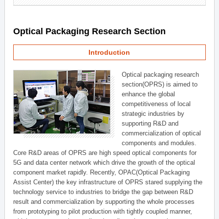
Optical Packaging Research Section
Introduction
Optical packaging research
section(OPRS) is aimed to
enhance the global
competitiveness of local
strategic industries by
supporting R&D and
commercialization of optical
components and modules.
Core R&D areas of OPRS are high speed optical components for
5G and data center network which drive the growth of the optical
component market rapidly. Recently, OPAC(Optical Packaging
Assist Center) the key infrastructure of OPRS stared supplying the
technology service to industries to bridge the gap between R&D
result and commercialization by supporting the whole processes
from prototyping to pilot production with tightly coupled manner,