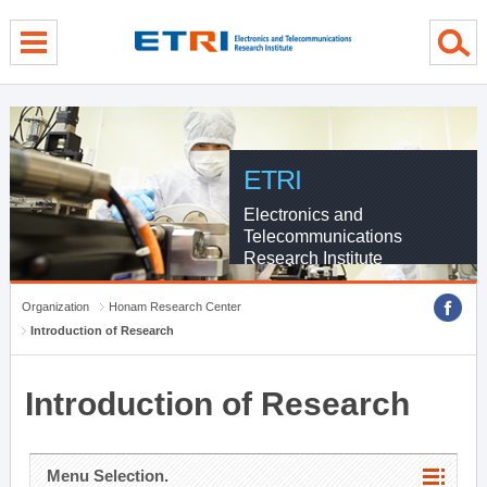
menu direct go
contents direct go
sub menu direct go
ETRI
Electronics and
Telecommunications
Research Institute
Organization
Honam Research Center
Introduction of Research
Introduction of Research
Menu Selection.