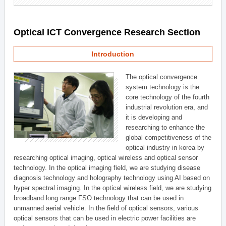
Optical ICT Convergence Research Section
Introduction
The optical convergence
system technology is the
core technology of the fourth
industrial revolution era, and
it is developing and
researching to enhance the
global competitiveness of the
optical industry in korea by
researching optical imaging, optical wireless and optical sensor
technology. In the optical imaging field, we are studying disease
diagnosis technology and holography technology using AI based on
hyper spectral imaging. In the optical wireless field, we are studying
broadband long range FSO technology that can be used in
unmanned aerial vehicle. In the field of optical sensors, various
optical sensors that can be used in electric power facilities are