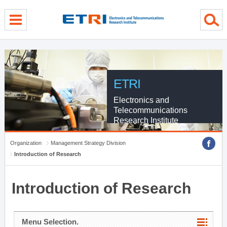
menu direct go
contents direct go
sub menu direct go
ETRI
Electronics and
Telecommunications
Research Institute
Organization
Management Strategy Division
Introduction of Research
Introduction of Research
Menu Selection.