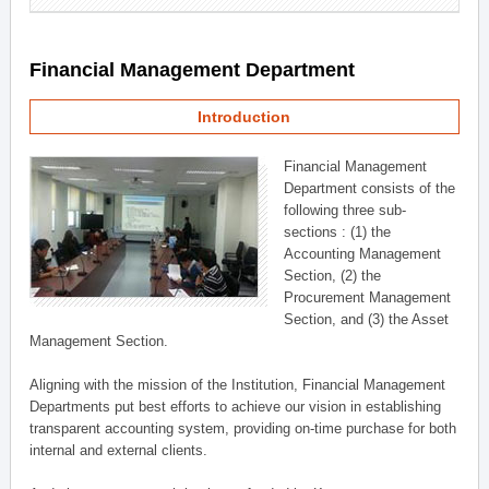
Financial Management Department
Introduction
Financial Management
Department consists of the
following three sub-
sections : (1) the
Accounting Management
Section, (2) the
Procurement Management
Section, and (3) the Asset
Management Section.
Aligning with the mission of the Institution, Financial Management
Departments put best efforts to achieve our vision in establishing
transparent accounting system, providing on-time purchase for both
internal and external clients.