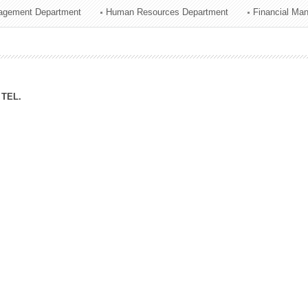
agement Department
Human Resources Department
Financial Ma
ation Division
n
TEL.