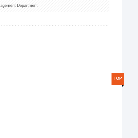
nagement Department
TOP