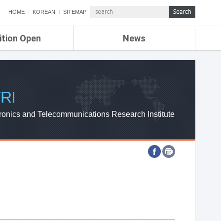
HOME
KOREAN
SITEMAP
ition Open
News
de
ETRI NEWS
Compensation
KOREA IT NEWS
ETRI WEBZINE
RI
ronics and Telecommunications Research Institute