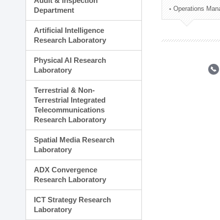
Audit & Inspection
Planning Division
Operations Man
Department
Technology Commercializ
Administration Division
Artificial Intelligence
External Relations Divisio
Research Laboratory
Physical AI Research
Laboratory
Terrestrial & Non-
Terrestrial Integrated
Telecommunications
Research Laboratory
Spatial Media Research
Laboratory
ADX Convergence
Research Laboratory
ICT Strategy Research
Laboratory