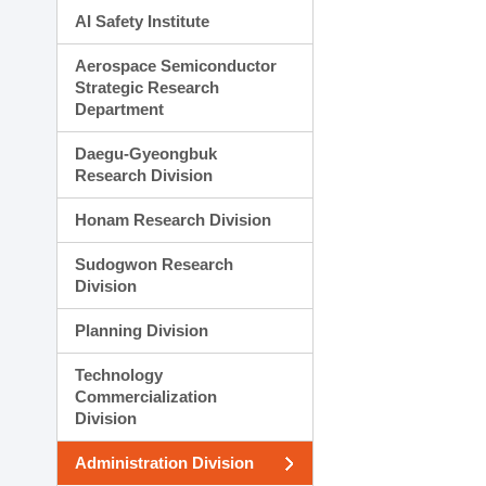
AI Safety Institute
Aerospace Semiconductor
Strategic Research
Department
Daegu-Gyeongbuk
Research Division
Honam Research Division
Sudogwon Research
Division
Planning Division
Technology
Commercialization
Division
Administration Division