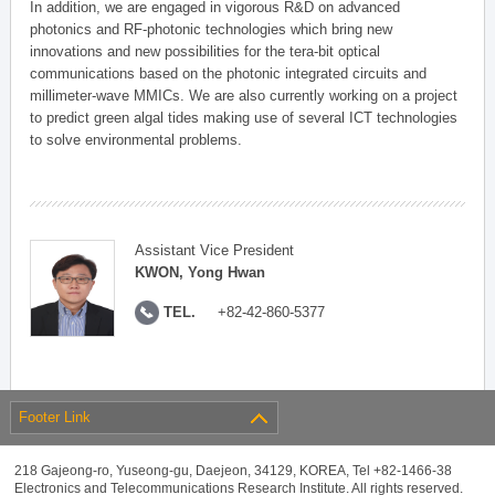
In addition, we are engaged in vigorous R&D on advanced
photonics and RF-photonic technologies which bring new
innovations and new possibilities for the tera-bit optical
communications based on the photonic integrated circuits and
millimeter-wave MMICs. We are also currently working on a project
to predict green algal tides making use of several ICT technologies
to solve environmental problems.
Assistant Vice President
KWON, Yong Hwan
TEL.
+82-42-860-5377
Footer Link
218 Gajeong-ro, Yuseong-gu, Daejeon, 34129, KOREA, Tel +82-1466-38
Electronics and Telecommunications Research Institute. All rights reserved.