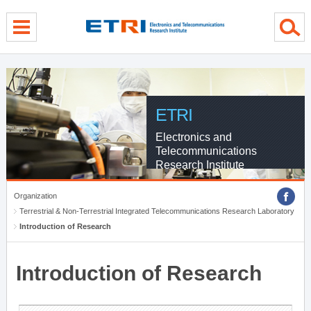
menu direct go
contents direct go
sub menu direct go
ETRI
Electronics and
Telecommunications
Research Institute
Organization
Terrestrial & Non-Terrestrial Integrated Telecommunications Research Laboratory
Introduction of Research
Introduction of Research