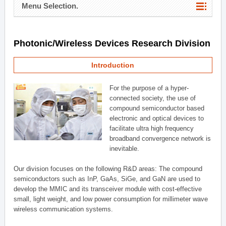
Menu Selection.
Photonic/Wireless Devices Research Division
Introduction
For the purpose of a hyper-
connected society, the use of
compound semiconductor based
electronic and optical devices to
facilitate ultra high frequency
broadband convergence network is
inevitable.
Our division focuses on the following R&D areas: The compound
semiconductors such as InP, GaAs, SiGe, and GaN are used to
develop the MMIC and its transceiver module with cost-effective
small, light weight, and low power consumption for millimeter wave
wireless communication systems.