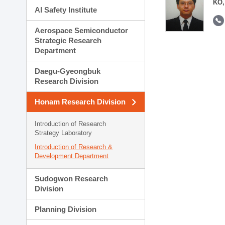
KO,
AI Safety Institute
Aerospace Semiconductor
Strategic Research
Department
Daegu-Gyeongbuk
Research Division
Honam Research Division
Introduction of Research
Strategy Laboratory
Introduction of Research &
Development Department
Sudogwon Research
Division
Planning Division