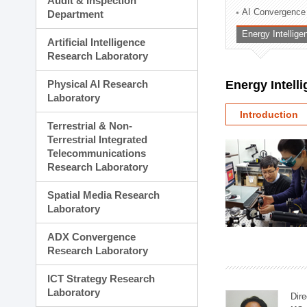
Audit & Inspection
Planning Division
AI Convergence
Department
Technology Commercializ
Energy Intellig
Administration Division
Artificial Intelligence
External Relations Divisio
Research Laboratory
Physical AI Research
Energy Intell
Laboratory
Introduction
Terrestrial & Non-
Terrestrial Integrated
Telecommunications
Research Laboratory
Spatial Media Research
Laboratory
ADX Convergence
Research Laboratory
ICT Strategy Research
Laboratory
Dire