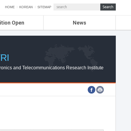
HOME
KOREAN
SITEMAP
ition Open
News
de
ETRI NEWS
Compensation
KOREA IT NEWS
ETRI WEBZINE
RI
ronics and Telecommunications Research Institute