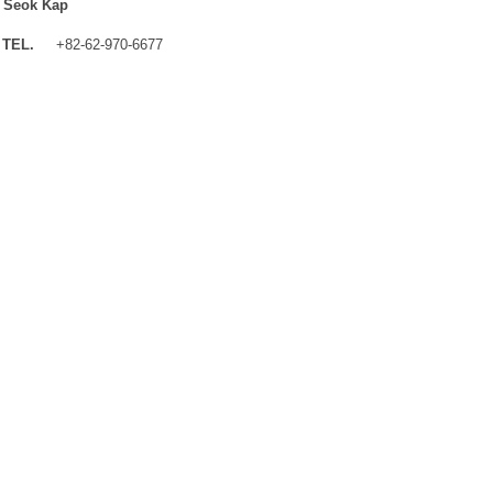
 Seok Kap
TEL.
+82-62-970-6677