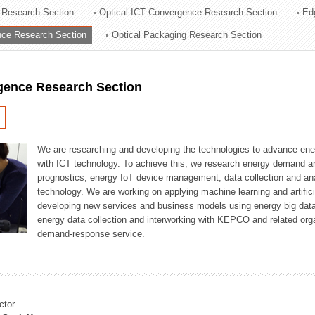
 Research Section
Optical ICT Convergence Research Section
Ed
ation Division
ence Research Section
Optical Packaging Research Section
n
igence Research Section
We are researching and developing the technologies to advance en
with ICT technology. To achieve this, we research energy demand an
prognostics, energy IoT device management, data collection and a
technology. We are working on applying machine learning and artificia
developing new services and business models using energy big data
energy data collection and interworking with KEPCO and related orga
demand-response service.
ctor