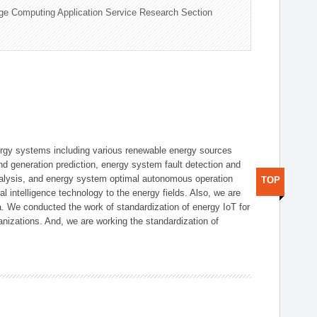
ge Computing Application Service Research Section
ergy systems including various renewable energy sources
d generation prediction, energy system fault detection and
nalysis, and energy system optimal autonomous operation
TOP
l intelligence technology to the energy fields. Also, we are
. We conducted the work of standardization of energy IoT for
nizations. And, we are working the standardization of