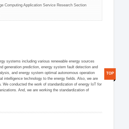
ge Computing Application Service Research Section
ergy systems including various renewable energy sources
d generation prediction, energy system fault detection and
nalysis, and energy system optimal autonomous operation
TOP
l intelligence technology to the energy fields. Also, we are
. We conducted the work of standardization of energy IoT for
nizations. And, we are working the standardization of