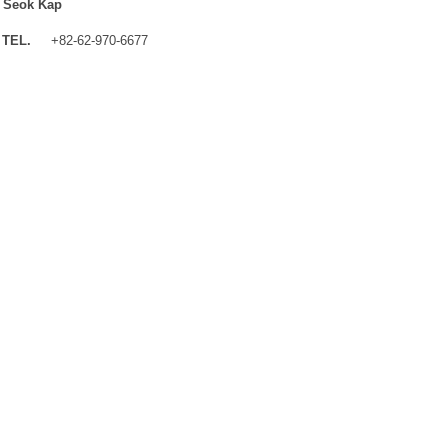
 Seok Kap
TEL.
+82-62-970-6677