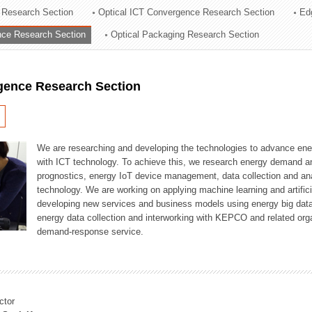
 Research Section
Optical ICT Convergence Research Section
Ed
ation Division
ence Research Section
Optical Packaging Research Section
n
igence Research Section
We are researching and developing the technologies to advance en
with ICT technology. To achieve this, we research energy demand an
prognostics, energy IoT device management, data collection and a
technology. We are working on applying machine learning and artificia
developing new services and business models using energy big data
energy data collection and interworking with KEPCO and related orga
demand-response service.
ctor