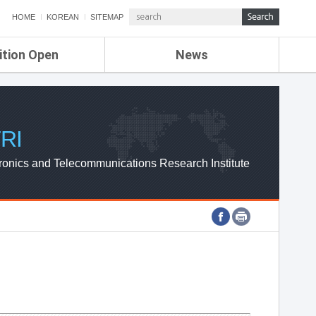
HOME
KOREAN
SITEMAP
ition Open
News
de
ETRI NEWS
Compensation
KOREA IT NEWS
ETRI WEBZINE
RI
ronics and Telecommunications Research Institute