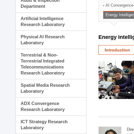
Audit & Inspection
Planning Division
AI Convergence
Department
Technology Commercializ
Energy Intellig
Administration Division
Artificial Intelligence
External Relations Divisio
Research Laboratory
Physical AI Research
Energy Intell
Laboratory
Introduction
Terrestrial & Non-
Terrestrial Integrated
Telecommunications
Research Laboratory
Spatial Media Research
Laboratory
ADX Convergence
Research Laboratory
ICT Strategy Research
Laboratory
Dire