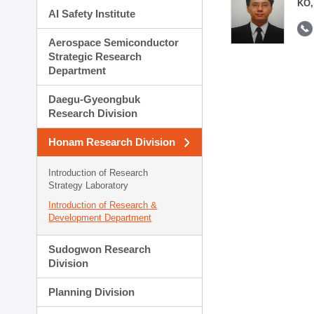
KO,
AI Safety Institute
Aerospace Semiconductor
Strategic Research
Department
Daegu-Gyeongbuk
Research Division
Honam Research Division
Introduction of Research
Strategy Laboratory
Introduction of Research &
Development Department
Sudogwon Research
Division
Planning Division