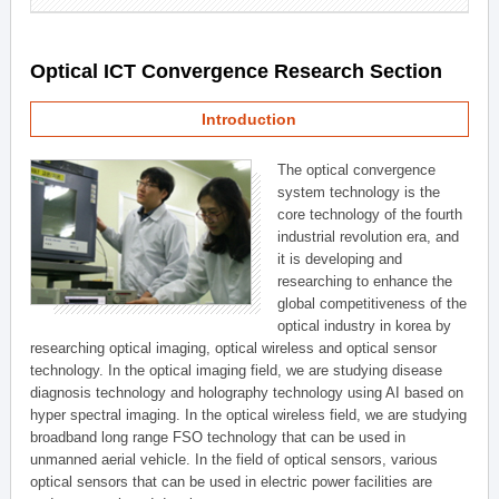
Optical ICT Convergence Research Section
Introduction
The optical convergence
system technology is the
core technology of the fourth
industrial revolution era, and
it is developing and
researching to enhance the
global competitiveness of the
optical industry in korea by
researching optical imaging, optical wireless and optical sensor
technology. In the optical imaging field, we are studying disease
diagnosis technology and holography technology using AI based on
hyper spectral imaging. In the optical wireless field, we are studying
broadband long range FSO technology that can be used in
unmanned aerial vehicle. In the field of optical sensors, various
optical sensors that can be used in electric power facilities are