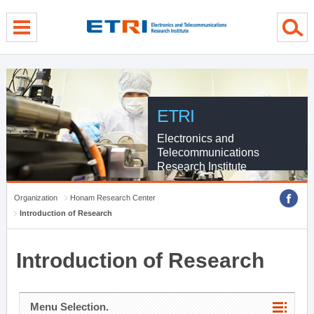
menu direct go
contents direct go
sub menu direct go
ETRI
Electronics and
Telecommunications
Research Institute
Organization
Honam Research Center
Introduction of Research
Introduction of Research
Menu Selection.