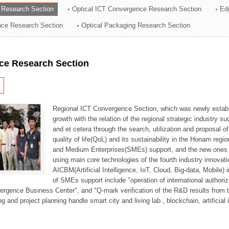
 Research Section
Optical ICT Convergence Research Section
Ed
ation Division
ence Research Section
Optical Packaging Research Section
n
ce Research Section
Regional ICT Convergence Section, which was newly establi
growth with the relation of the regional strategic industry 
and et cetera through the search, utilization and proposal 
quality of life(QoL) and its sustainability in the Honam regi
and Medium Enterprises(SMEs) support, and the new ones fo
using main core technologies of the fourth industry innovati
AICBM(Artificial Intelligence, IoT, Cloud, Big-data, Mobile) i
of SMEs support include "operation of international authori
vergence Business Center", and "Q-mark verification of the R&D results from
g and project planning handle smart city and living lab., blockchain, artificial