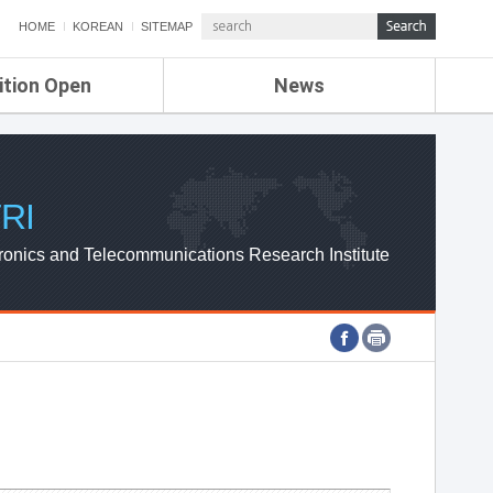
HOME
KOREAN
SITEMAP
ition Open
News
de
ETRI NEWS
Compensation
KOREA IT NEWS
ETRI WEBZINE
RI
ronics and Telecommunications Research Institute