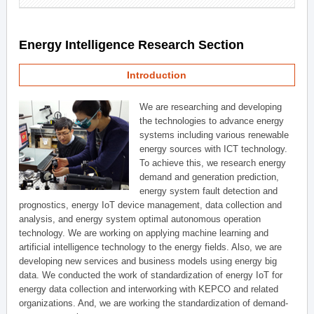
Energy Intelligence Research Section
Introduction
We are researching and developing
the technologies to advance energy
systems including various renewable
energy sources with ICT technology.
To achieve this, we research energy
demand and generation prediction,
energy system fault detection and
prognostics, energy IoT device management, data collection and
analysis, and energy system optimal autonomous operation
technology. We are working on applying machine learning and
artificial intelligence technology to the energy fields. Also, we are
developing new services and business models using energy big
data. We conducted the work of standardization of energy IoT for
energy data collection and interworking with KEPCO and related
organizations. And, we are working the standardization of demand-