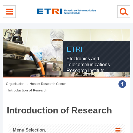
menu direct go
contents direct go
sub menu direct go
ETRI
Electronics and
Telecommunications
Research Institute
Organization
Honam Research Center
Introduction of Research
Introduction of Research
Menu Selection.