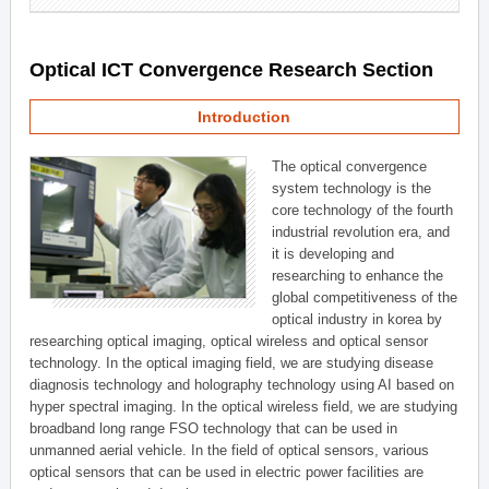
Optical ICT Convergence Research Section
Introduction
The optical convergence
system technology is the
core technology of the fourth
industrial revolution era, and
it is developing and
researching to enhance the
global competitiveness of the
optical industry in korea by
researching optical imaging, optical wireless and optical sensor
technology. In the optical imaging field, we are studying disease
diagnosis technology and holography technology using AI based on
hyper spectral imaging. In the optical wireless field, we are studying
broadband long range FSO technology that can be used in
unmanned aerial vehicle. In the field of optical sensors, various
optical sensors that can be used in electric power facilities are