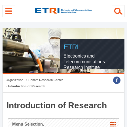
menu direct go
contents direct go
sub menu direct go
ETRI
Electronics and
Telecommunications
Research Institute
Organization
Honam Research Center
Introduction of Research
Introduction of Research
Menu Selection.