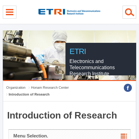
menu direct go
contents direct go
sub menu direct go
ETRI
Electronics and
Telecommunications
Research Institute
Organization
Honam Research Center
Introduction of Research
Introduction of Research
Menu Selection.