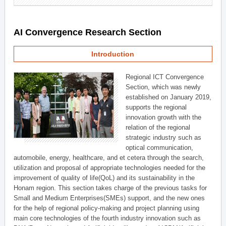
AI Convergence Research Section
Introduction
Regional ICT Convergence
Section, which was newly
established on January 2019,
supports the regional
innovation growth with the
relation of the regional
strategic industry such as
optical communication,
automobile, energy, healthcare, and et cetera through the search,
utilization and proposal of appropriate technologies needed for the
improvement of quality of life(QoL) and its sustainability in the
Honam region. This section takes charge of the previous tasks for
Small and Medium Enterprises(SMEs) support, and the new ones
for the help of regional policy-making and project planning using
main core technologies of the fourth industry innovation such as