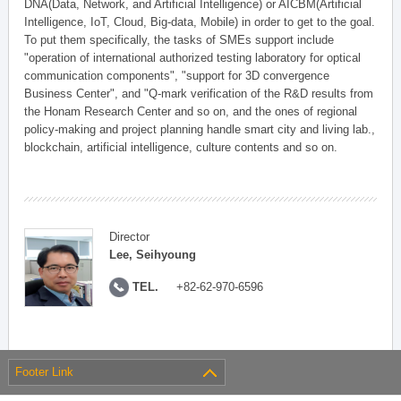
DNA(Data, Network, and Artificial Intelligence) or AICBM(Artificial
Intelligence, IoT, Cloud, Big-data, Mobile) in order to get to the goal.
To put them specifically, the tasks of SMEs support include
"operation of international authorized testing laboratory for optical
communication components", "support for 3D convergence
Business Center", and "Q-mark verification of the R&D results from
the Honam Research Center and so on, and the ones of regional
policy-making and project planning handle smart city and living lab.,
blockchain, artificial intelligence, culture contents and so on.
Director
Lee, Seihyoung
TEL.
+82-62-970-6596
Footer Link