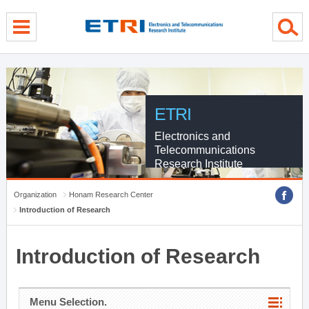
menu direct go
contents direct go
sub menu direct go
ETRI
Electronics and
Telecommunications
Research Institute
Organization
Honam Research Center
Introduction of Research
Introduction of Research
Menu Selection.