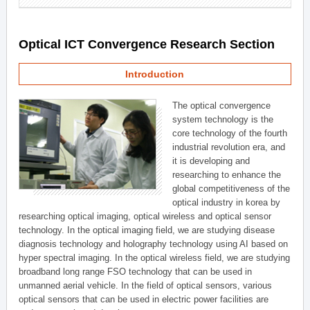
Optical ICT Convergence Research Section
Introduction
The optical convergence
system technology is the
core technology of the fourth
industrial revolution era, and
it is developing and
researching to enhance the
global competitiveness of the
optical industry in korea by
researching optical imaging, optical wireless and optical sensor
technology. In the optical imaging field, we are studying disease
diagnosis technology and holography technology using AI based on
hyper spectral imaging. In the optical wireless field, we are studying
broadband long range FSO technology that can be used in
unmanned aerial vehicle. In the field of optical sensors, various
optical sensors that can be used in electric power facilities are