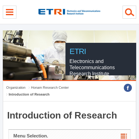
menu direct go
contents direct go
sub menu direct go
ETRI
Electronics and
Telecommunications
Research Institute
Organization
Honam Research Center
Introduction of Research
Introduction of Research
Menu Selection.