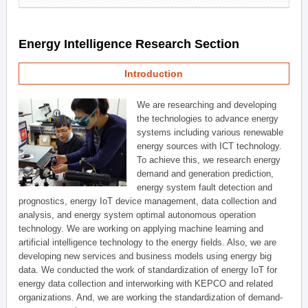
Energy Intelligence Research Section
Introduction
We are researching and developing
the technologies to advance energy
systems including various renewable
energy sources with ICT technology.
To achieve this, we research energy
demand and generation prediction,
energy system fault detection and
prognostics, energy IoT device management, data collection and
analysis, and energy system optimal autonomous operation
technology. We are working on applying machine learning and
artificial intelligence technology to the energy fields. Also, we are
developing new services and business models using energy big
data. We conducted the work of standardization of energy IoT for
energy data collection and interworking with KEPCO and related
organizations. And, we are working the standardization of demand-