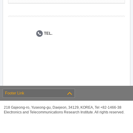
TEL.
Footer Link
218 Gajeong-ro, Yuseong-gu, Daejeon, 34129, KOREA, Tel +82-1466-38
Electronics and Telecommunications Research Institute. All rights reserved.