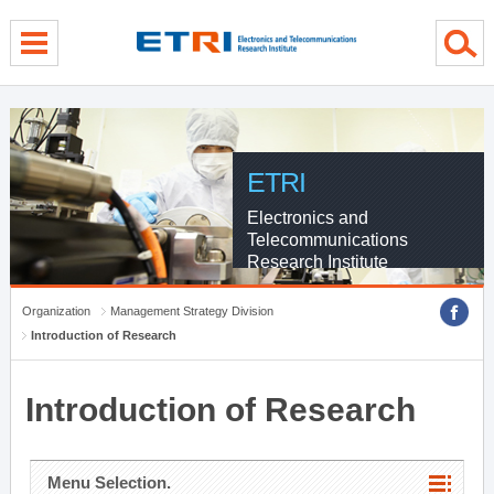
menu direct go
contents direct go
sub menu direct go
ETRI
Electronics and
Telecommunications
Research Institute
Organization
Management Strategy Division
Introduction of Research
Introduction of Research
Menu Selection.