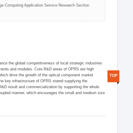
ge Computing Application Service Research Section
ce the global competitiveness of local strategic industries
onents and modules. Core R&D areas of OPRS are high
hich drive the growth of the optical component market
TOP
he key infrastructure of OPRS stared supplying the
 R&D result and commercialization by supporting the whole
y coupled manner, which encourages the small and medium size