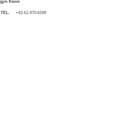
gjin Kwon
TEL.
+82-62-970-6599