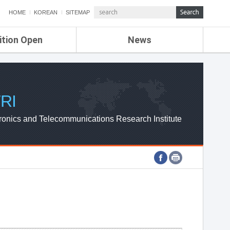
HOME
KOREAN
SITEMAP
ition Open
News
de
ETRI NEWS
Compensation
KOREA IT NEWS
ETRI WEBZINE
RI
ronics and Telecommunications Research Institute