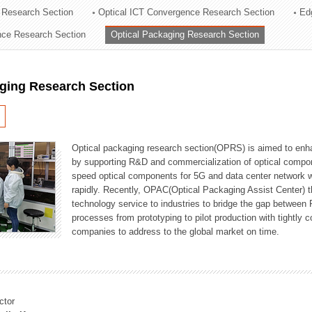
 Research Section
Optical ICT Convergence Research Section
Ed
ation Division
ence Research Section
Optical Packaging Research Section
n
aging Research Section
Optical packaging research section(OPRS) is aimed to enhan
by supporting R&D and commercialization of optical comp
speed optical components for 5G and data center network w
rapidly. Recently, OPAC(Optical Packaging Assist Center) t
technology service to industries to bridge the gap between
processes from prototyping to pilot production with tightl
companies to address to the global market on time.
ctor