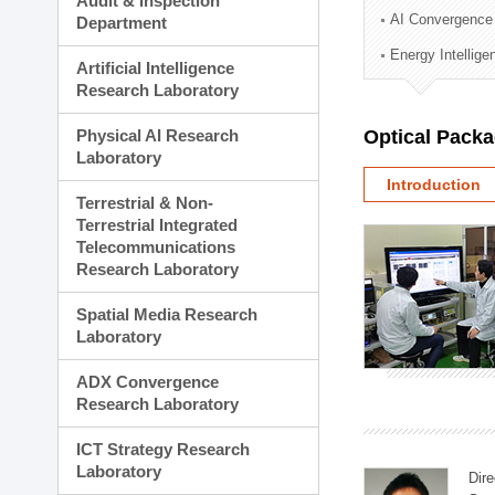
Audit & Inspection
Planning Division
AI Convergence
Department
Technology Commercializ
Energy Intellig
Administration Division
Artificial Intelligence
External Relations Divisio
Research Laboratory
Physical AI Research
Optical Pack
Laboratory
Introduction
Terrestrial & Non-
Terrestrial Integrated
Telecommunications
Research Laboratory
Spatial Media Research
Laboratory
ADX Convergence
Research Laboratory
ICT Strategy Research
Laboratory
Dire