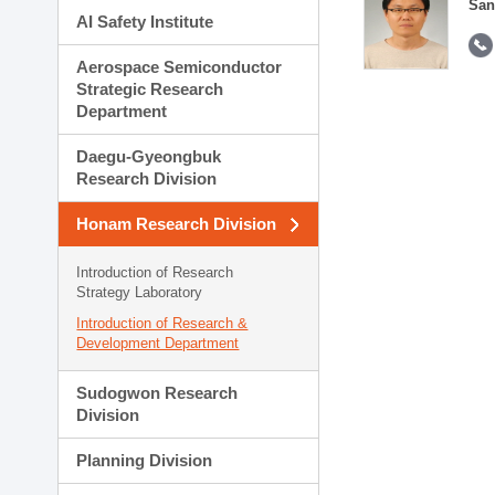
San
AI Safety Institute
Aerospace Semiconductor
Strategic Research
Department
Daegu-Gyeongbuk
Research Division
Honam Research Division
Introduction of Research
Strategy Laboratory
Introduction of Research &
Development Department
Sudogwon Research
Division
Planning Division