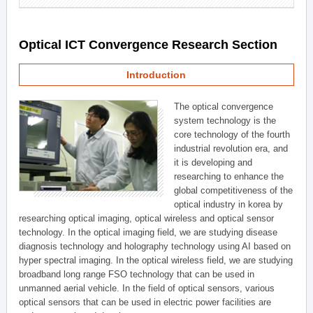
Optical ICT Convergence Research Section
Introduction
The optical convergence
system technology is the
core technology of the fourth
industrial revolution era, and
it is developing and
researching to enhance the
global competitiveness of the
optical industry in korea by
researching optical imaging, optical wireless and optical sensor
technology. In the optical imaging field, we are studying disease
diagnosis technology and holography technology using AI based on
hyper spectral imaging. In the optical wireless field, we are studying
broadband long range FSO technology that can be used in
unmanned aerial vehicle. In the field of optical sensors, various
optical sensors that can be used in electric power facilities are