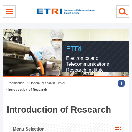
menu direct go
contents direct go
sub menu direct go
ETRI
Electronics and
Telecommunications
Research Institute
Organization
Honam Research Center
Introduction of Research
Introduction of Research
Menu Selection.