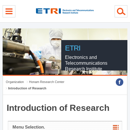
menu direct go
contents direct go
sub menu direct go
ETRI
Electronics and
Telecommunications
Research Institute
Organization
Honam Research Center
Introduction of Research
Introduction of Research
Menu Selection.