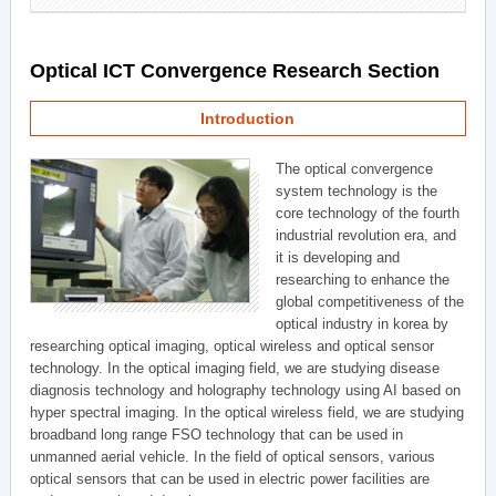
Optical ICT Convergence Research Section
Introduction
The optical convergence
system technology is the
core technology of the fourth
industrial revolution era, and
it is developing and
researching to enhance the
global competitiveness of the
optical industry in korea by
researching optical imaging, optical wireless and optical sensor
technology. In the optical imaging field, we are studying disease
diagnosis technology and holography technology using AI based on
hyper spectral imaging. In the optical wireless field, we are studying
broadband long range FSO technology that can be used in
unmanned aerial vehicle. In the field of optical sensors, various
optical sensors that can be used in electric power facilities are