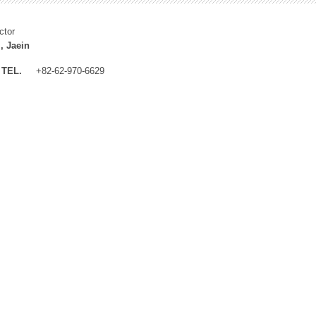
ctor
, Jaein
TEL.
+82-62-970-6629