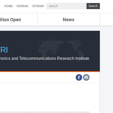
HOME
KOREAN
SITEMAP
ition Open
News
de
ETRI NEWS
Compensation
KOREA IT NEWS
ETRI WEBZINE
RI
ronics and Telecommunications Research Institute