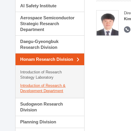
AI Safety Institute
Dire
Aerospace Semiconductor
Kim
Strategic Research
Department
Daegu-Gyeongbuk
Research Division
Honam Research Division
Introduction of Research
Strategy Laboratory
Introduction of Research &
Development Department
Sudogwon Research
Division
Planning Division