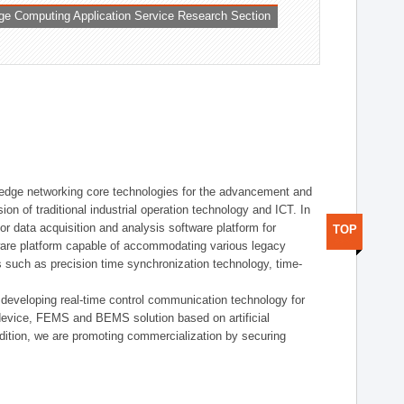
ge Computing Application Service Research Section
t edge networking core technologies for the advancement and
sion of traditional industrial operation technology and ICT. In
or data acquisition and analysis software platform for
TOP
dware platform capable of accommodating various legacy
s such as precision time synchronization technology, time-
 developing real-time control communication technology for
device, FEMS and BEMS solution based on artificial
addition, we are promoting commercialization by securing