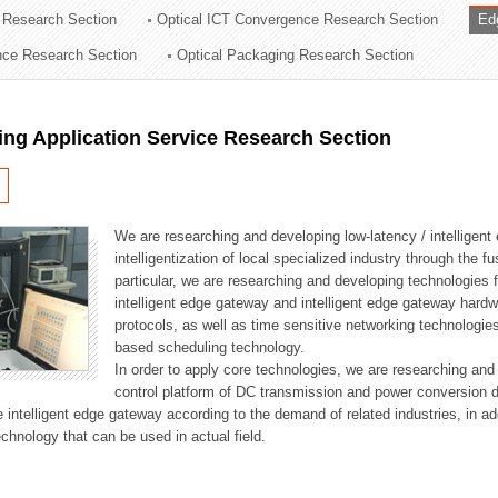
 Research Section
Optical ICT Convergence Research Section
Ed
ation Division
ence Research Section
Optical Packaging Research Section
n
ng Application Service Research Section
We are researching and developing low-latency / intelligen
intelligentization of local specialized industry through the fu
particular, we are researching and developing technologies f
intelligent edge gateway and intelligent edge gateway har
protocols, as well as time sensitive networking technologie
based scheduling technology.
In order to apply core technologies, we are researching and
control platform of DC transmission and power conversion 
he intelligent edge gateway according to the demand of related industries, in 
chnology that can be used in actual field.