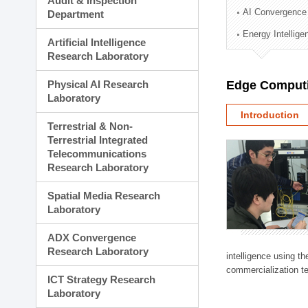
Audit & Inspection
Planning Division
AI Convergence
Department
Technology Commercializ
Energy Intellig
Administration Division
Artificial Intelligence
External Relations Divisio
Research Laboratory
Physical AI Research
Edge Computi
Laboratory
Introduction
Terrestrial & Non-
Terrestrial Integrated
Telecommunications
Research Laboratory
Spatial Media Research
Laboratory
ADX Convergence
Research Laboratory
intelligence using t
commercialization te
ICT Strategy Research
Laboratory