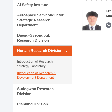
AI Safety Institute
Dire
Aerospace Semiconductor
Kim
Strategic Research
Department
Daegu-Gyeongbuk
Research Division
Honam Research Division
Introduction of Research
Strategy Laboratory
Introduction of Research &
Development Department
Sudogwon Research
Division
Planning Division