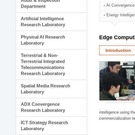
Audit & Inspection
Planning Division
AI Convergence
Department
Technology Commercializ
Energy Intellig
Administration Division
Artificial Intelligence
External Relations Divisio
Research Laboratory
Physical AI Research
Edge Computi
Laboratory
Introduction
Terrestrial & Non-
Terrestrial Integrated
Telecommunications
Research Laboratory
Spatial Media Research
Laboratory
ADX Convergence
Research Laboratory
intelligence using t
commercialization te
ICT Strategy Research
Laboratory