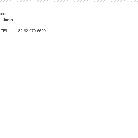
ctor
, Jaein
TEL.
+82-62-970-6629