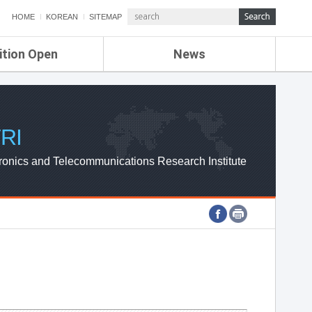
HOME
KOREAN
SITEMAP
ition Open
News
de
ETRI NEWS
Compensation
KOREA IT NEWS
ETRI WEBZINE
RI
ronics and Telecommunications Research Institute