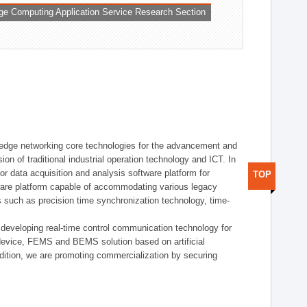
ge Computing Application Service Research Section
t edge networking core technologies for the advancement and
sion of traditional industrial operation technology and ICT. In
or data acquisition and analysis software platform for
TOP
dware platform capable of accommodating various legacy
s such as precision time synchronization technology, time-
 developing real-time control communication technology for
device, FEMS and BEMS solution based on artificial
addition, we are promoting commercialization by securing