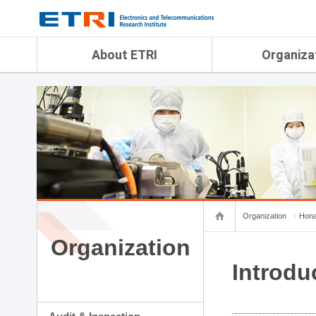
menu direct go
contents direct go
sub menu direct go
About ETRI
Organiza
Overview
Audit & Inspection Depa
History
Artificial Intelligence Re
Management Objectives
Physical AI Research Lab
Organization
Terrestrial & Non-Terrestr
Telecommunications Re
Achievement
Laboratory
Global Network
Spatial Media Research 
ETRI was ranked NO.1
ADX Convergence Resear
Gender Equality Plan
ICT Strategy Research L
Organization
Hona
Contact Us
AI Safety Institute
Map Info
Organization
Aerospace Semiconducto
Research Department
Introdu
Daegu-Gyeongbuk Resear
Honam Research Divisio
Sudogwon Research Div