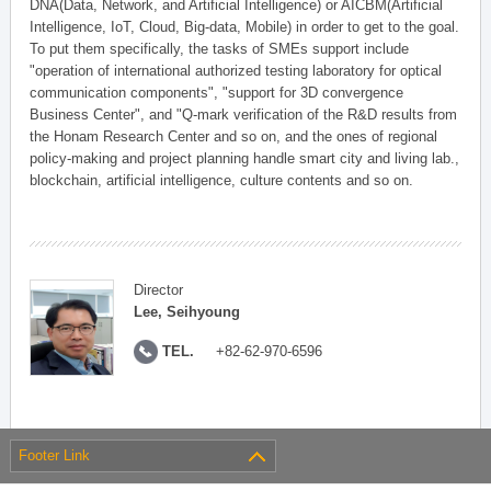
DNA(Data, Network, and Artificial Intelligence) or AICBM(Artificial
Intelligence, IoT, Cloud, Big-data, Mobile) in order to get to the goal.
To put them specifically, the tasks of SMEs support include
"operation of international authorized testing laboratory for optical
communication components", "support for 3D convergence
Business Center", and "Q-mark verification of the R&D results from
the Honam Research Center and so on, and the ones of regional
policy-making and project planning handle smart city and living lab.,
blockchain, artificial intelligence, culture contents and so on.
Director
Lee, Seihyoung
TEL.
+82-62-970-6596
Footer Link