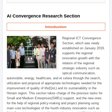
AI Convergence Research Section
Introduction
Regional ICT Convergence
Section, which was newly
established on January 2019,
supports the regional
innovation growth with the
relation of the regional
strategic industry such as
optical communication,
automobile, energy, healthcare, and et cetera through the search,
utilization and proposal of appropriate technologies needed for the
improvement of quality of life(QoL) and its sustainability in the
Honam region. This section takes charge of the previous tasks for
Small and Medium Enterprises(SMEs) support, and the new ones
for the help of regional policy-making and project planning using
main core technologies of the fourth industry innovation such as