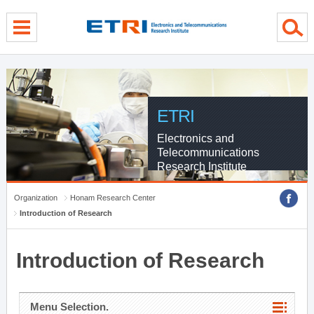
menu direct go
contents direct go
sub menu direct go
ETRI
Electronics and
Telecommunications
Research Institute
Organization
Honam Research Center
Introduction of Research
Introduction of Research
Menu Selection.