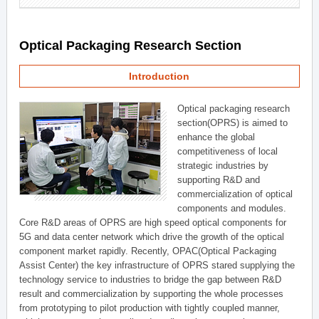
Optical Packaging Research Section
Introduction
Optical packaging research
section(OPRS) is aimed to
enhance the global
competitiveness of local
strategic industries by
supporting R&D and
commercialization of optical
components and modules.
Core R&D areas of OPRS are high speed optical components for
5G and data center network which drive the growth of the optical
component market rapidly. Recently, OPAC(Optical Packaging
Assist Center) the key infrastructure of OPRS stared supplying the
technology service to industries to bridge the gap between R&D
result and commercialization by supporting the whole processes
from prototyping to pilot production with tightly coupled manner,