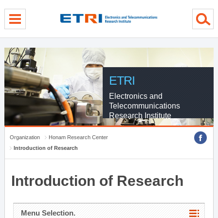
menu direct go
contents direct go
sub menu direct go
ETRI
Electronics and
Telecommunications
Research Institute
Organization
Honam Research Center
Introduction of Research
Introduction of Research
Menu Selection.