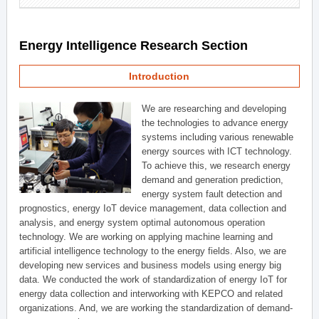
Energy Intelligence Research Section
Introduction
We are researching and developing
the technologies to advance energy
systems including various renewable
energy sources with ICT technology.
To achieve this, we research energy
demand and generation prediction,
energy system fault detection and
prognostics, energy IoT device management, data collection and
analysis, and energy system optimal autonomous operation
technology. We are working on applying machine learning and
artificial intelligence technology to the energy fields. Also, we are
developing new services and business models using energy big
data. We conducted the work of standardization of energy IoT for
energy data collection and interworking with KEPCO and related
organizations. And, we are working the standardization of demand-