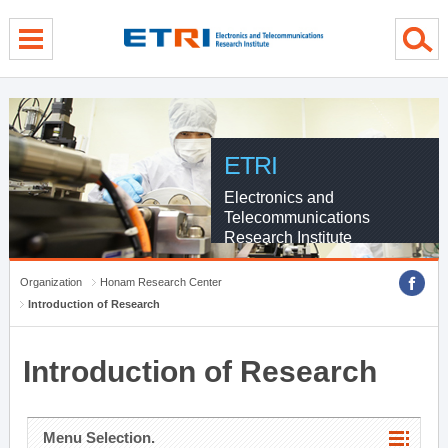
menu direct go
contents direct go
sub menu direct go
ETRI
Electronics and
Telecommunications
Research Institute
Organization
Honam Research Center
Introduction of Research
Introduction of Research
Menu Selection.