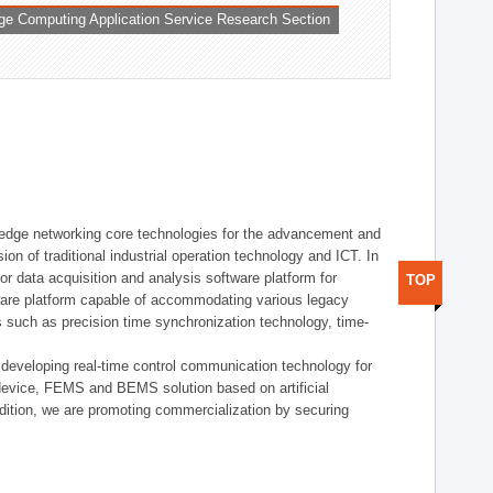
ge Computing Application Service Research Section
t edge networking core technologies for the advancement and
sion of traditional industrial operation technology and ICT. In
or data acquisition and analysis software platform for
TOP
dware platform capable of accommodating various legacy
s such as precision time synchronization technology, time-
 developing real-time control communication technology for
device, FEMS and BEMS solution based on artificial
addition, we are promoting commercialization by securing