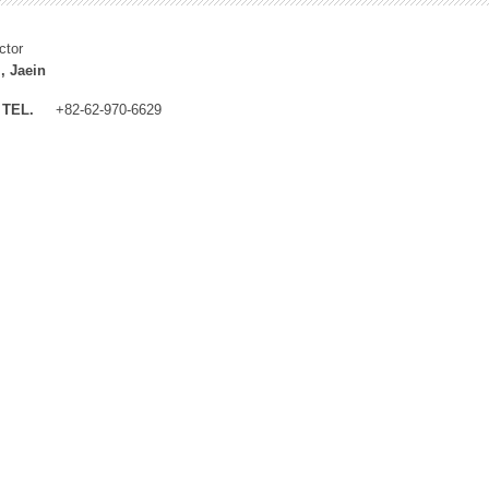
ctor
, Jaein
TEL.
+82-62-970-6629