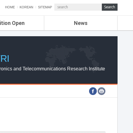
HOME
KOREAN
SITEMAP
ition Open
News
de
ETRI NEWS
Compensation
KOREA IT NEWS
ETRI WEBZINE
RI
ronics and Telecommunications Research Institute