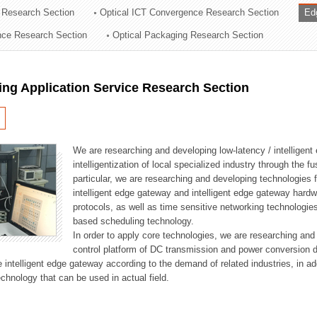
 Research Section
Optical ICT Convergence Research Section
Ed
ation Division
ence Research Section
Optical Packaging Research Section
n
ng Application Service Research Section
We are researching and developing low-latency / intelligen
intelligentization of local specialized industry through the fu
particular, we are researching and developing technologies f
intelligent edge gateway and intelligent edge gateway har
protocols, as well as time sensitive networking technologie
based scheduling technology.
In order to apply core technologies, we are researching and
control platform of DC transmission and power conversion 
he intelligent edge gateway according to the demand of related industries, in 
chnology that can be used in actual field.