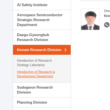
AI Safety Institute
Dire
Aerospace Semiconductor
Kim
Strategic Research
Department
Daegu-Gyeongbuk
Research Division
Honam Research Division
Introduction of Research
Strategy Laboratory
Introduction of Research &
Development Department
Sudogwon Research
Division
Planning Division