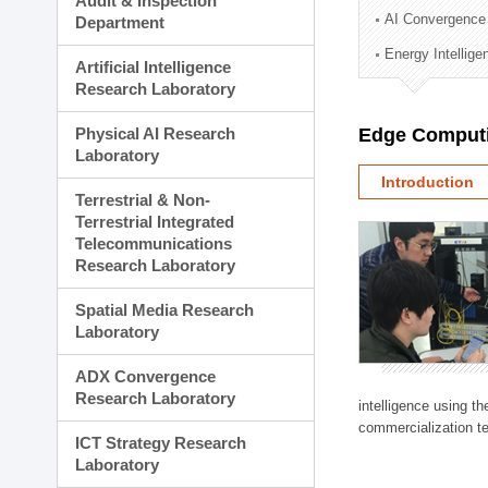
Audit & Inspection
Planning Division
AI Convergence
Department
Technology Commercializ
Energy Intellig
Administration Division
Artificial Intelligence
External Relations Divisio
Research Laboratory
Physical AI Research
Edge Computi
Laboratory
Introduction
Terrestrial & Non-
Terrestrial Integrated
Telecommunications
Research Laboratory
Spatial Media Research
Laboratory
ADX Convergence
Research Laboratory
intelligence using t
commercialization te
ICT Strategy Research
Laboratory