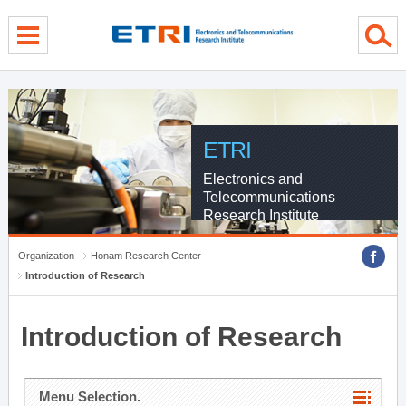
menu direct go
contents direct go
sub menu direct go
ETRI
Electronics and
Telecommunications
Research Institute
Organization
Honam Research Center
Introduction of Research
Introduction of Research
Menu Selection.