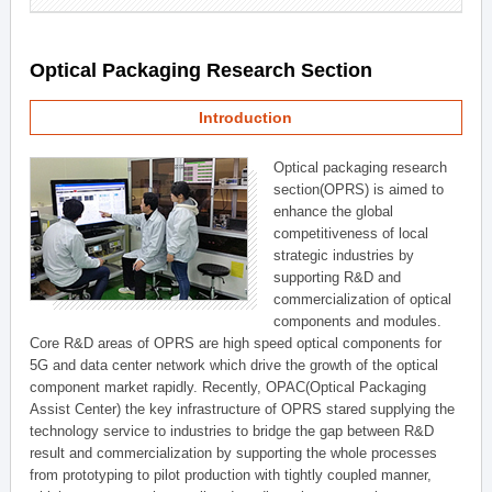
Optical Packaging Research Section
Introduction
Optical packaging research
section(OPRS) is aimed to
enhance the global
competitiveness of local
strategic industries by
supporting R&D and
commercialization of optical
components and modules.
Core R&D areas of OPRS are high speed optical components for
5G and data center network which drive the growth of the optical
component market rapidly. Recently, OPAC(Optical Packaging
Assist Center) the key infrastructure of OPRS stared supplying the
technology service to industries to bridge the gap between R&D
result and commercialization by supporting the whole processes
from prototyping to pilot production with tightly coupled manner,