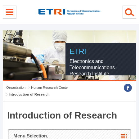
menu direct go
contents direct go
sub menu direct go
ETRI
Electronics and
Telecommunications
Research Institute
Organization
Honam Research Center
Introduction of Research
Introduction of Research
Menu Selection.