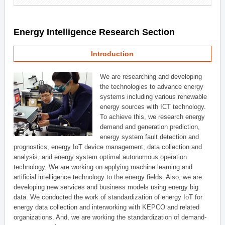
Energy Intelligence Research Section
Introduction
We are researching and developing
the technologies to advance energy
systems including various renewable
energy sources with ICT technology.
To achieve this, we research energy
demand and generation prediction,
energy system fault detection and
prognostics, energy IoT device management, data collection and
analysis, and energy system optimal autonomous operation
technology. We are working on applying machine learning and
artificial intelligence technology to the energy fields. Also, we are
developing new services and business models using energy big
data. We conducted the work of standardization of energy IoT for
energy data collection and interworking with KEPCO and related
organizations. And, we are working the standardization of demand-