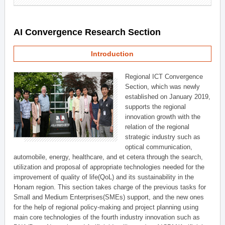
AI Convergence Research Section
Introduction
Regional ICT Convergence
Section, which was newly
established on January 2019,
supports the regional
innovation growth with the
relation of the regional
strategic industry such as
optical communication,
automobile, energy, healthcare, and et cetera through the search,
utilization and proposal of appropriate technologies needed for the
improvement of quality of life(QoL) and its sustainability in the
Honam region. This section takes charge of the previous tasks for
Small and Medium Enterprises(SMEs) support, and the new ones
for the help of regional policy-making and project planning using
main core technologies of the fourth industry innovation such as