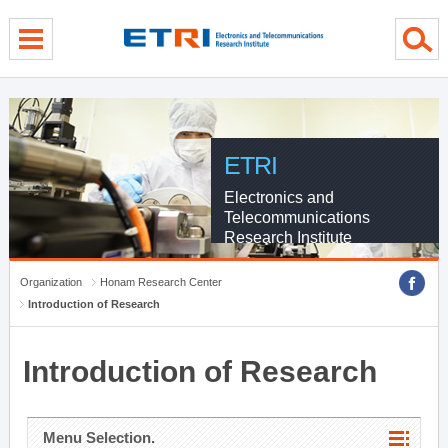
menu direct go
contents direct go
sub menu direct go
ETRI
Electronics and
Telecommunications
Research Institute
Organization
Honam Research Center
Introduction of Research
Introduction of Research
Menu Selection.