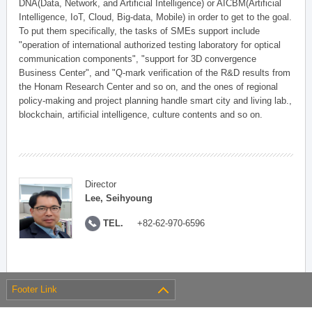
DNA(Data, Network, and Artificial Intelligence) or AICBM(Artificial
Intelligence, IoT, Cloud, Big-data, Mobile) in order to get to the goal.
To put them specifically, the tasks of SMEs support include
"operation of international authorized testing laboratory for optical
communication components", "support for 3D convergence
Business Center", and "Q-mark verification of the R&D results from
the Honam Research Center and so on, and the ones of regional
policy-making and project planning handle smart city and living lab.,
blockchain, artificial intelligence, culture contents and so on.
Director
Lee, Seihyoung
TEL.
+82-62-970-6596
Footer Link