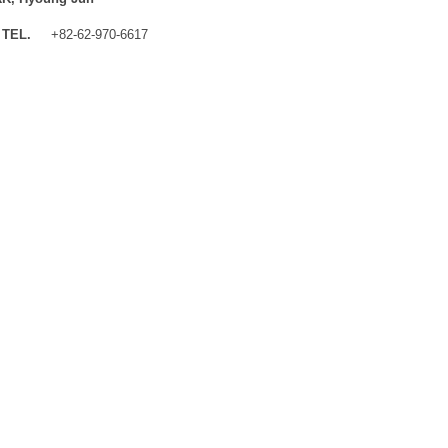
TEL.
+82-62-970-6617