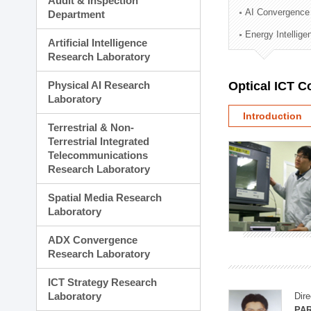
Audit & Inspection
Planning Division
AI Convergence
Department
Technology Commercializ
Energy Intellig
Administration Division
Artificial Intelligence
External Relations Divisio
Research Laboratory
Physical AI Research
Optical ICT 
Laboratory
Introduction
Terrestrial & Non-
Terrestrial Integrated
Telecommunications
Research Laboratory
Spatial Media Research
Laboratory
ADX Convergence
Research Laboratory
ICT Strategy Research
Laboratory
Dire
PAR