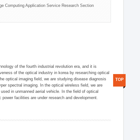
ge Computing Application Service Research Section
logy of the fourth industrial revolution era, and it is
eness of the optical industry in korea by researching optical
the optical imaging field, we are studying disease diagnosis
TOP
r spectral imaging. In the optical wireless field, we are
ed in unmanned aerial vehicle. In the field of optical
ic power facilities are under research and development.