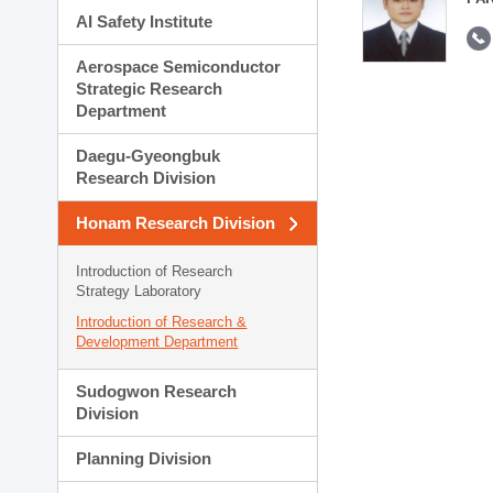
AI Safety Institute
Aerospace Semiconductor
Strategic Research
Department
Daegu-Gyeongbuk
Research Division
Honam Research Division
Introduction of Research
Strategy Laboratory
Introduction of Research &
Development Department
Sudogwon Research
Division
Planning Division