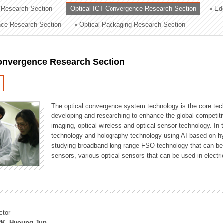
 Research Section
Optical ICT Convergence Research Section
Ed
ation Division
ence Research Section
Optical Packaging Research Section
n
Convergence Research Section
The optical convergence system technology is the core techno
developing and researching to enhance the global competitiv
imaging, optical wireless and optical sensor technology. In 
technology and holography technology using AI based on hype
studying broadband long range FSO technology that can be us
sensors, various optical sensors that can be used in electr
ctor
K, Hyoung Jun