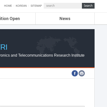
HOME
KOREAN
SITEMAP
ition Open
News
de
ETRI NEWS
Compensation
KOREA IT NEWS
ETRI WEBZINE
RI
ronics and Telecommunications Research Institute