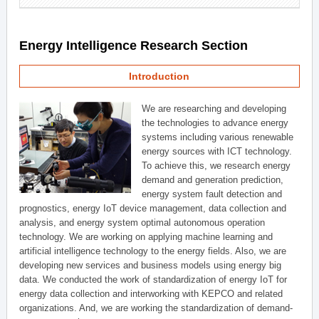
Energy Intelligence Research Section
Introduction
We are researching and developing
the technologies to advance energy
systems including various renewable
energy sources with ICT technology.
To achieve this, we research energy
demand and generation prediction,
energy system fault detection and
prognostics, energy IoT device management, data collection and
analysis, and energy system optimal autonomous operation
technology. We are working on applying machine learning and
artificial intelligence technology to the energy fields. Also, we are
developing new services and business models using energy big
data. We conducted the work of standardization of energy IoT for
energy data collection and interworking with KEPCO and related
organizations. And, we are working the standardization of demand-