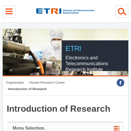
menu direct go
contents direct go
sub menu direct go
ETRI
Electronics and
Telecommunications
Research Institute
Organization
Honam Research Center
Introduction of Research
Introduction of Research
Menu Selection.