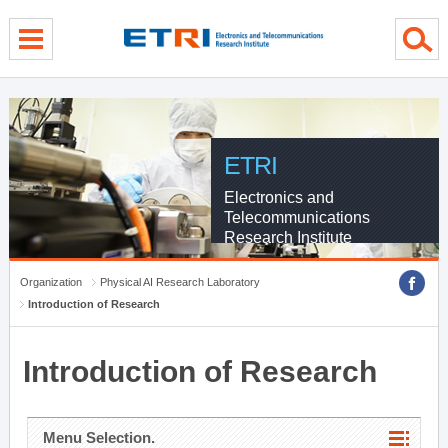
menu direct go
contents direct go
sub menu direct go
ETRI
Electronics and
Telecommunications
Research Institute
Organization
Physical AI Research Laboratory
Introduction of Research
Introduction of Research
Menu Selection.