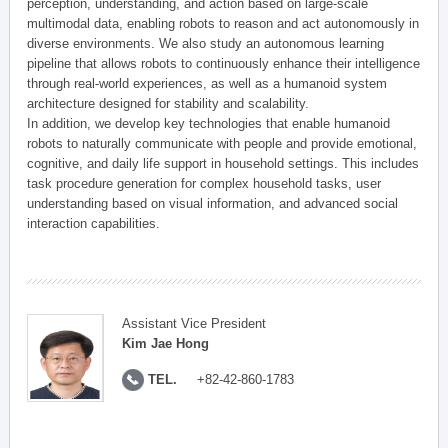
perception, understanding, and action based on large-scale
multimodal data, enabling robots to reason and act autonomously in
diverse environments. We also study an autonomous learning
pipeline that allows robots to continuously enhance their intelligence
through real-world experiences, as well as a humanoid system
architecture designed for stability and scalability.
In addition, we develop key technologies that enable humanoid
robots to naturally communicate with people and provide emotional,
cognitive, and daily life support in household settings. This includes
task procedure generation for complex household tasks, user
understanding based on visual information, and advanced social
interaction capabilities.
Assistant Vice President
Kim Jae Hong
TEL.
+82-42-860-1783