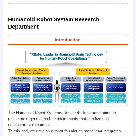
Humanoid Robot System Research
Department
Introduction
The Humanoid Robot Systems Research Department aims to
realize next-generation humanoid robots that can live and
collaborate with humans.
To this end, we develop a robot foundation model that integrates