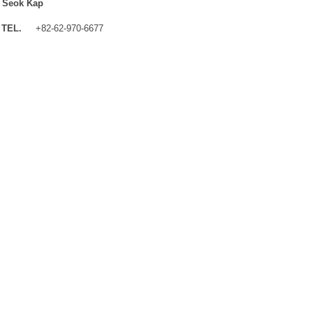
 Seok Kap
TEL.
+82-62-970-6677