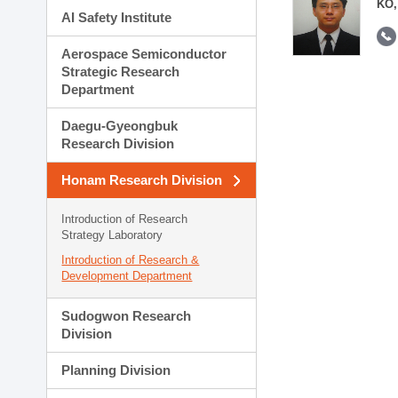
KO,
AI Safety Institute
Aerospace Semiconductor
Strategic Research
Department
Daegu-Gyeongbuk
Research Division
Honam Research Division
Introduction of Research
Strategy Laboratory
Introduction of Research &
Development Department
Sudogwon Research
Division
Planning Division