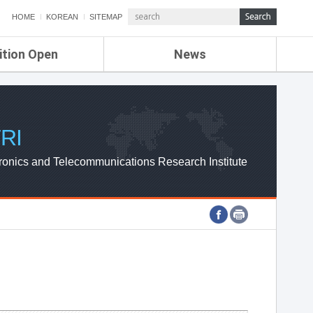
HOME
KOREAN
SITEMAP
ition Open
News
de
ETRI NEWS
Compensation
KOREA IT NEWS
ETRI WEBZINE
RI
ronics and Telecommunications Research Institute