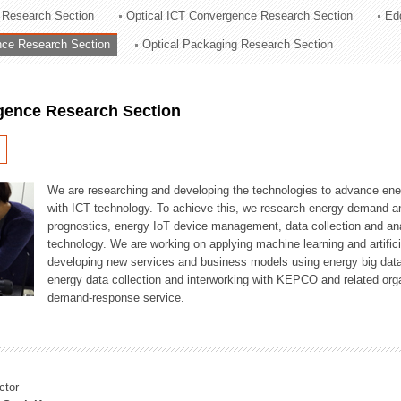
 Research Section
Optical ICT Convergence Research Section
Ed
ation Division
ence Research Section
Optical Packaging Research Section
n
igence Research Section
We are researching and developing the technologies to advance en
with ICT technology. To achieve this, we research energy demand an
prognostics, energy IoT device management, data collection and a
technology. We are working on applying machine learning and artificia
developing new services and business models using energy big data
energy data collection and interworking with KEPCO and related orga
demand-response service.
ctor