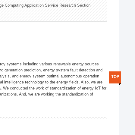
ge Computing Application Service Research Section
ergy systems including various renewable energy sources
d generation prediction, energy system fault detection and
nalysis, and energy system optimal autonomous operation
TOP
l intelligence technology to the energy fields. Also, we are
. We conducted the work of standardization of energy IoT for
nizations. And, we are working the standardization of