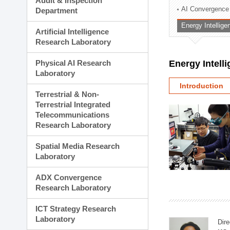
Audit & Inspection
Planning Division
AI Convergence
Department
Technology Commercializ
Energy Intellig
Administration Division
Artificial Intelligence
External Relations Divisio
Research Laboratory
Physical AI Research
Energy Intell
Laboratory
Introduction
Terrestrial & Non-
Terrestrial Integrated
Telecommunications
Research Laboratory
Spatial Media Research
Laboratory
ADX Convergence
Research Laboratory
ICT Strategy Research
Laboratory
Dire