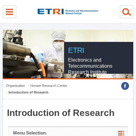
menu direct go
contents direct go
sub menu direct go
ETRI
Electronics and
Telecommunications
Research Institute
Organization
Honam Research Center
Introduction of Research
Introduction of Research
Menu Selection.