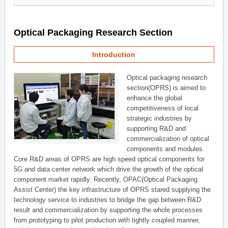
Optical Packaging Research Section
Introduction
Optical packaging research
section(OPRS) is aimed to
enhance the global
competitiveness of local
strategic industries by
supporting R&D and
commercialization of optical
components and modules.
Core R&D areas of OPRS are high speed optical components for
5G and data center network which drive the growth of the optical
component market rapidly. Recently, OPAC(Optical Packaging
Assist Center) the key infrastructure of OPRS stared supplying the
technology service to industries to bridge the gap between R&D
result and commercialization by supporting the whole processes
from prototyping to pilot production with tightly coupled manner,